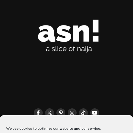
THE MATCHMAKER HQ♥️
COOKIE POLICY (CA)
We use cookies to optimize our website and our service.