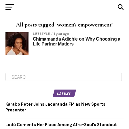
All posts tagged "women’s empowerment"
LIFESTYLE
1 year ago
Chimamanda Adichie on Why Choosing a
Life Partner Matters
LATEST
Karabo Peter Joins Jacaranda FM as New Sports
Presenter
Lodù Cements Her Place Among Afro-Soul’s Standout