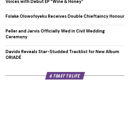
Voices with Debut EP “Wine & Honey”
Folake Olowofoyeku Receives Double Chieftaincy Honour
Peller and Jarvis Officially Wed in Civil Wedding
Ceremony
Davido Reveals Star-Studded Tracklist for New Album
ORIADÉ
A TOAST TO LIFE