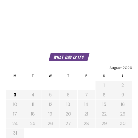
WHAT DAY IS IT?
August 2026
M
T
W
T
F
S
S
1
2
3
4
5
6
7
8
9
10
11
12
13
14
15
16
17
18
19
20
21
22
23
24
25
26
27
28
29
30
31