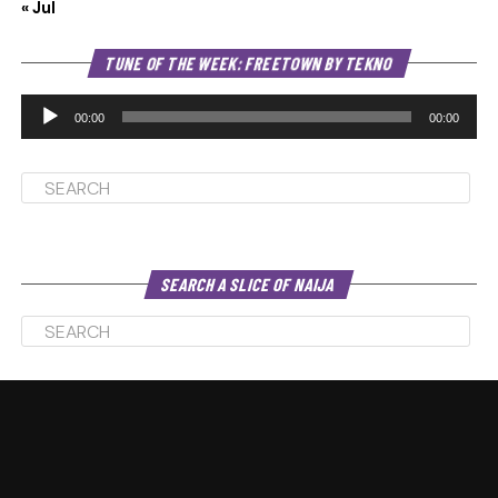
« Jul
Au
TUNE OF THE WEEK: FREETOWN BY TEKNO
Pl
00:00
00:00
SEARCH A SLICE OF NAIJA