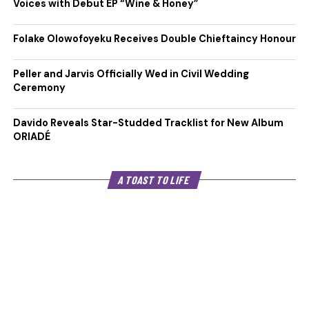
Voices with Debut EP “Wine & Honey”
Folake Olowofoyeku Receives Double Chieftaincy Honour
Peller and Jarvis Officially Wed in Civil Wedding
Ceremony
Davido Reveals Star-Studded Tracklist for New Album
ORIADÉ
A TOAST TO LIFE