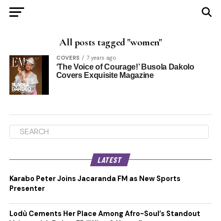
All posts tagged "women"
COVERS
7 years ago
‘The Voice of Courage!’ Busola Dakolo
Covers Exquisite Magazine
LATEST
Karabo Peter Joins Jacaranda FM as New Sports
Presenter
Lodù Cements Her Place Among Afro-Soul’s Standout