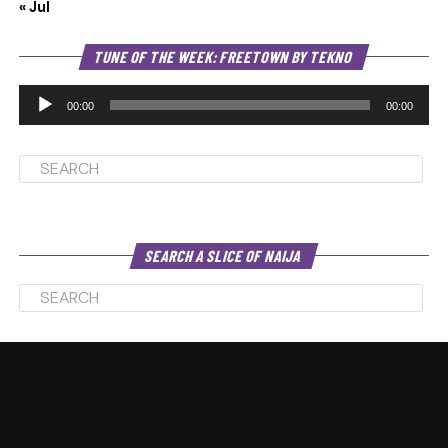
« Jul
Au
TUNE OF THE WEEK: FREETOWN BY TEKNO
Pl
00:00
00:00
SEARCH A SLICE OF NAIJA