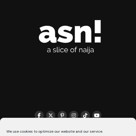
THE MATCHMAKER HQ♥️
COOKIE POLICY (CA)
We use cookies to optimize our website and our service.