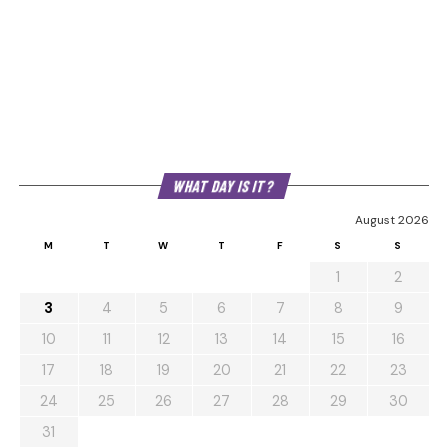
WHAT DAY IS IT?
August 2026
M
T
W
T
F
S
S
1
2
3
4
5
6
7
8
9
10
11
12
13
14
15
16
17
18
19
20
21
22
23
24
25
26
27
28
29
30
31