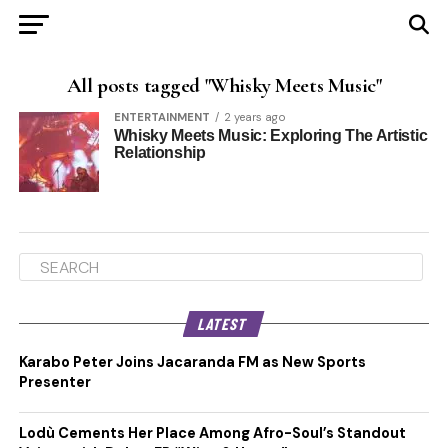
All posts tagged "Whisky Meets Music"
ENTERTAINMENT
2 years ago
Whisky Meets Music: Exploring The Artistic
Relationship
LATEST
Karabo Peter Joins Jacaranda FM as New Sports
Presenter
Lodù Cements Her Place Among Afro-Soul’s Standout