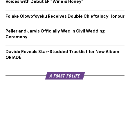
Voices with Debut EP “Wine & Honey”
Folake Olowofoyeku Receives Double Chieftaincy Honour
Peller and Jarvis Officially Wed in Civil Wedding
Ceremony
Davido Reveals Star-Studded Tracklist for New Album
ORIADÉ
A TOAST TO LIFE