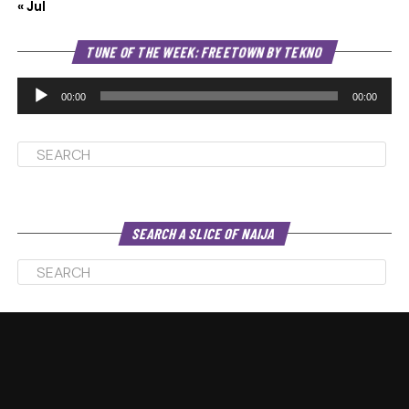
« Jul
Au
TUNE OF THE WEEK: FREETOWN BY TEKNO
Pl
00:00
00:00
SEARCH A SLICE OF NAIJA