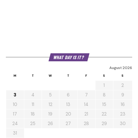
WHAT DAY IS IT?
August 2026
M
T
W
T
F
S
S
1
2
3
4
5
6
7
8
9
10
11
12
13
14
15
16
17
18
19
20
21
22
23
24
25
26
27
28
29
30
31