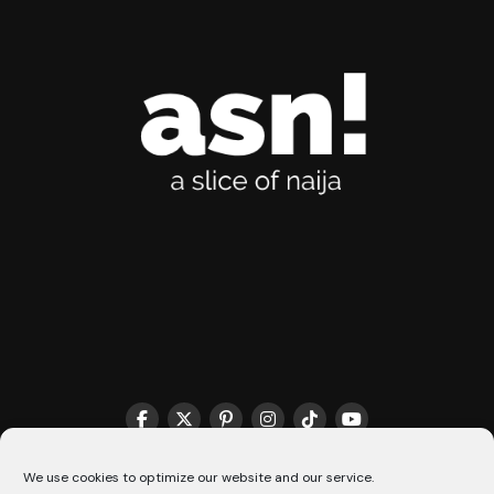
THE MATCHMAKER HQ♥️
COOKIE POLICY (CA)
We use cookies to optimize our website and our service.