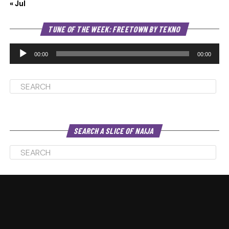
« Jul
Au
TUNE OF THE WEEK: FREETOWN BY TEKNO
Pl
00:00
00:00
SEARCH A SLICE OF NAIJA