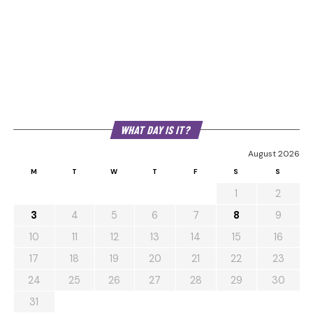
WHAT DAY IS IT?
August 2026
M
T
W
T
F
S
S
1
2
3
4
5
6
7
8
9
10
11
12
13
14
15
16
17
18
19
20
21
22
23
24
25
26
27
28
29
30
31