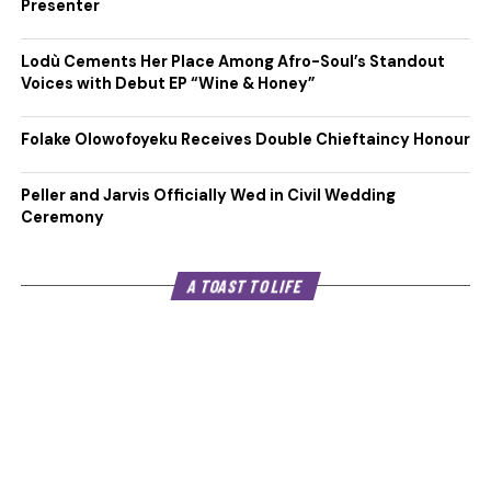
Presenter
Lodù Cements Her Place Among Afro-Soul’s Standout
Voices with Debut EP “Wine & Honey”
Folake Olowofoyeku Receives Double Chieftaincy Honour
Peller and Jarvis Officially Wed in Civil Wedding
Ceremony
A TOAST TO LIFE