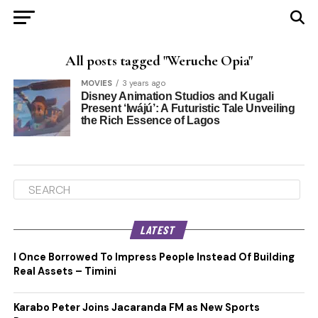
All posts tagged "Weruche Opia"
MOVIES
3 years ago
Disney Animation Studios and Kugali
Present ‘Iwájú’: A Futuristic Tale Unveiling
the Rich Essence of Lagos
LATEST
I Once Borrowed To Impress People Instead Of Building
Real Assets – Timini
Karabo Peter Joins Jacaranda FM as New Sports