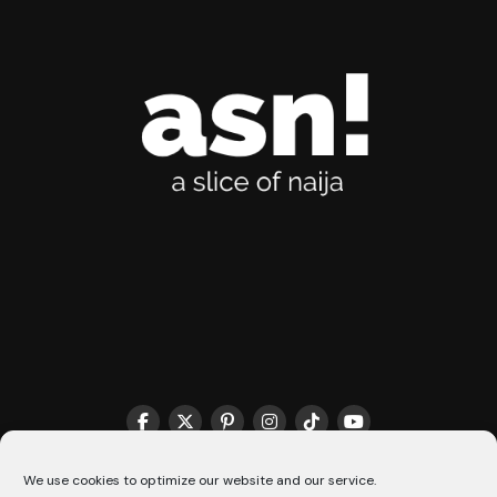
THE MATCHMAKER HQ♥️
COOKIE POLICY (CA)
We use cookies to optimize our website and our service.