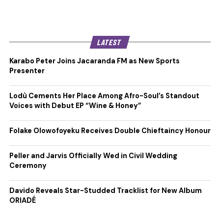
LATEST
Karabo Peter Joins Jacaranda FM as New Sports
Presenter
Lodù Cements Her Place Among Afro-Soul’s Standout
Voices with Debut EP “Wine & Honey”
Folake Olowofoyeku Receives Double Chieftaincy Honour
Peller and Jarvis Officially Wed in Civil Wedding
Ceremony
Davido Reveals Star-Studded Tracklist for New Album
ORIADÉ