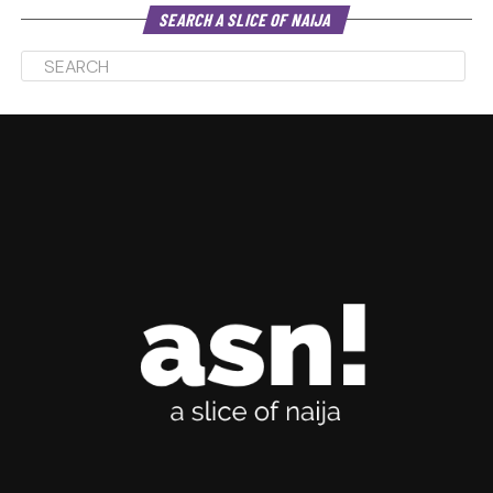
SEARCH A SLICE OF NAIJA