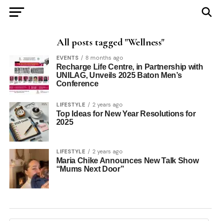
All posts tagged "Wellness"
EVENTS
8 months ago
Recharge Life Centre, in Partnership with
UNILAG, Unveils 2025 Baton Men’s
Conference
LIFESTYLE
2 years ago
Top Ideas for New Year Resolutions for
2025
LIFESTYLE
2 years ago
Maria Chike Announces New Talk Show
“Mums Next Door”