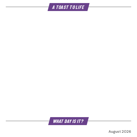
A TOAST TO LIFE
WHAT DAY IS IT?
August 2026