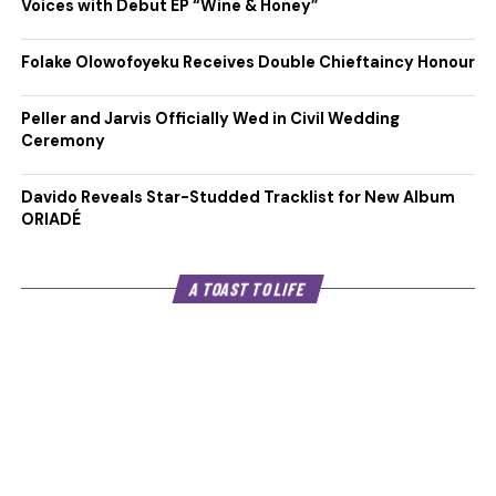
Voices with Debut EP “Wine & Honey”
Folake Olowofoyeku Receives Double Chieftaincy Honour
Peller and Jarvis Officially Wed in Civil Wedding
Ceremony
Davido Reveals Star-Studded Tracklist for New Album
ORIADÉ
A TOAST TO LIFE