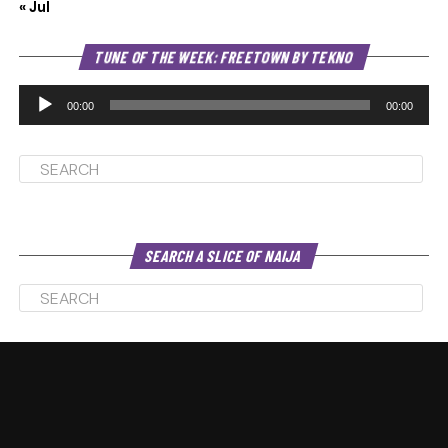
« Jul
Au
TUNE OF THE WEEK: FREETOWN BY TEKNO
Pl
00:00
00:00
SEARCH A SLICE OF NAIJA