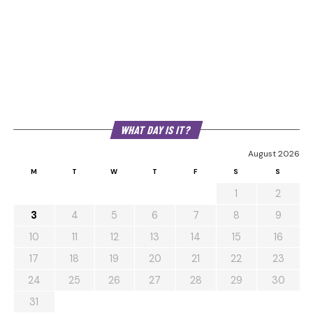
WHAT DAY IS IT?
August 2026
M
T
W
T
F
S
S
1
2
3
4
5
6
7
8
9
10
11
12
13
14
15
16
17
18
19
20
21
22
23
24
25
26
27
28
29
30
31