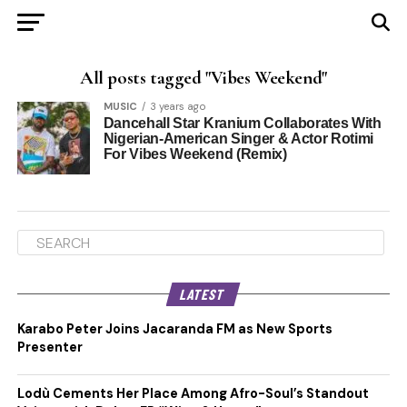
All posts tagged "Vibes Weekend"
MUSIC
3 years ago
Dancehall Star Kranium Collaborates With
Nigerian-American Singer & Actor Rotimi
For Vibes Weekend (Remix)
LATEST
Karabo Peter Joins Jacaranda FM as New Sports
Presenter
Lodù Cements Her Place Among Afro-Soul’s Standout