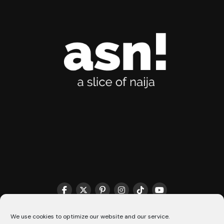
THE MATCHMAKER HQ♥️
COOKIE POLICY (CA)
We use cookies to optimize our website and our service.