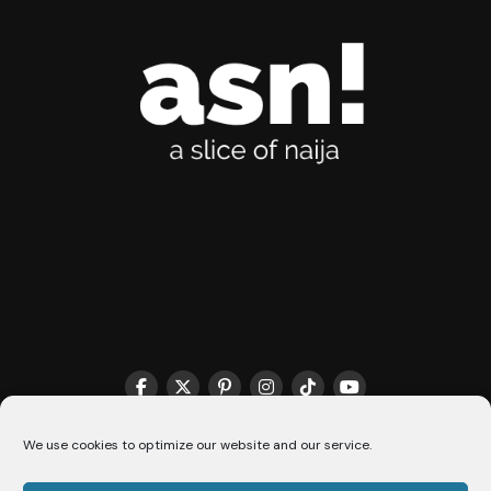
We use cookies to optimize our website and our service.
THE MATCHMAKER HQ♥️
COOKIE POLICY (CA)