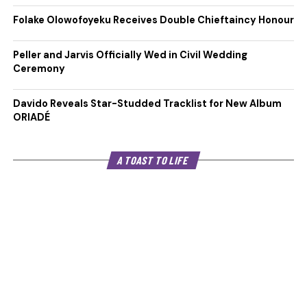
Folake Olowofoyeku Receives Double Chieftaincy Honour
Peller and Jarvis Officially Wed in Civil Wedding
Ceremony
Davido Reveals Star-Studded Tracklist for New Album
ORIADÉ
A TOAST TO LIFE