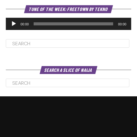
Au
TUNE OF THE WEEK: FREETOWN BY TEKNO
Pl
00:00
00:00
SEARCH A SLICE OF NAIJA