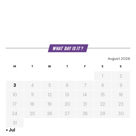
WHAT DAY IS IT?
August 2026
M
T
W
T
F
S
S
1
2
3
4
5
6
7
8
9
10
11
12
13
14
15
16
17
18
19
20
21
22
23
24
25
26
27
28
29
30
31
« Jul