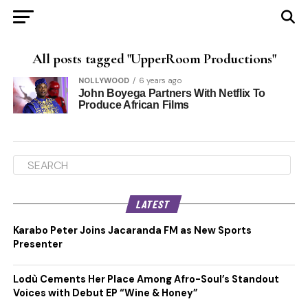
All posts tagged "UpperRoom Productions"
NOLLYWOOD
6 years ago
John Boyega Partners With Netflix To
Produce African Films
LATEST
Karabo Peter Joins Jacaranda FM as New Sports
Presenter
Lodù Cements Her Place Among Afro-Soul’s Standout
Voices with Debut EP “Wine & Honey”