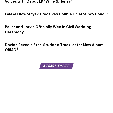
Voices with Debut EP “Wine & Honey”
Folake Olowofoyeku Receives Double Chieftaincy Honour
Peller and Jarvis Officially Wed in Civil Wedding
Ceremony
Davido Reveals Star-Studded Tracklist for New Album
ORIADÉ
A TOAST TO LIFE