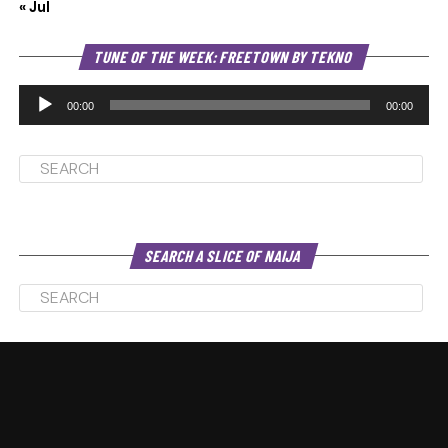
« Jul
Au
TUNE OF THE WEEK: FREETOWN BY TEKNO
Pl
00:00
00:00
SEARCH A SLICE OF NAIJA