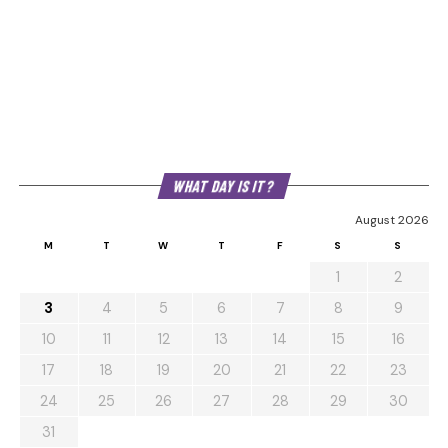
WHAT DAY IS IT?
August 2026
M
T
W
T
F
S
S
1
2
3
4
5
6
7
8
9
10
11
12
13
14
15
16
17
18
19
20
21
22
23
24
25
26
27
28
29
30
31