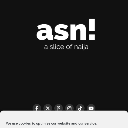
We use cookies to optimize our website and our service.
THE MATCHMAKER HQ♥️
COOKIE POLICY (CA)