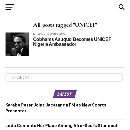
All posts tagged "UNICEF"
NEWS
6 years ago
Cobhams Asuquo Becomes UNICEF
Nigeria Ambassador
LATEST
Karabo Peter Joins Jacaranda FM as New Sports
Presenter
Lodù Cements Her Place Among Afro-Soul’s Standout