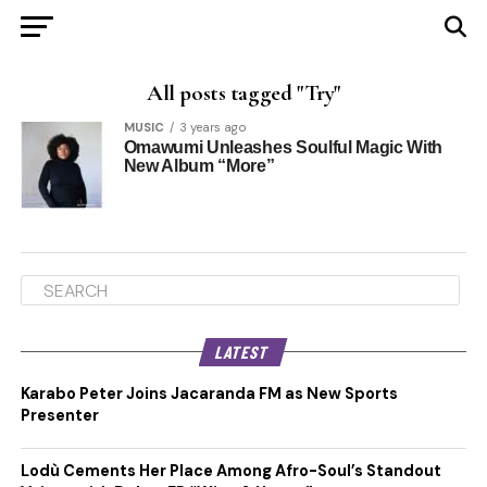
All posts tagged "Try"
MUSIC
3 years ago
Omawumi Unleashes Soulful Magic With
New Album “More”
LATEST
Karabo Peter Joins Jacaranda FM as New Sports
Presenter
Lodù Cements Her Place Among Afro-Soul’s Standout