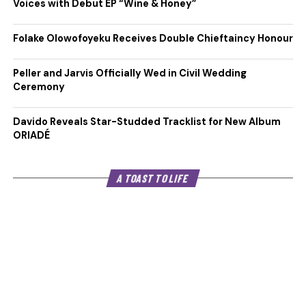
Voices with Debut EP “Wine & Honey”
Folake Olowofoyeku Receives Double Chieftaincy Honour
Peller and Jarvis Officially Wed in Civil Wedding
Ceremony
Davido Reveals Star-Studded Tracklist for New Album
ORIADÉ
A TOAST TO LIFE