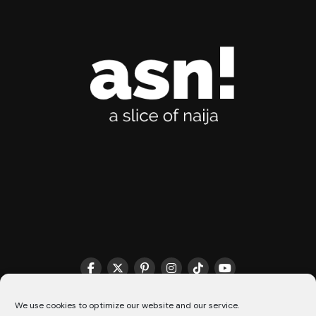
THE MATCHMAKER HQ♥️
COOKIE POLICY (CA)
We use cookies to optimize our website and our service.