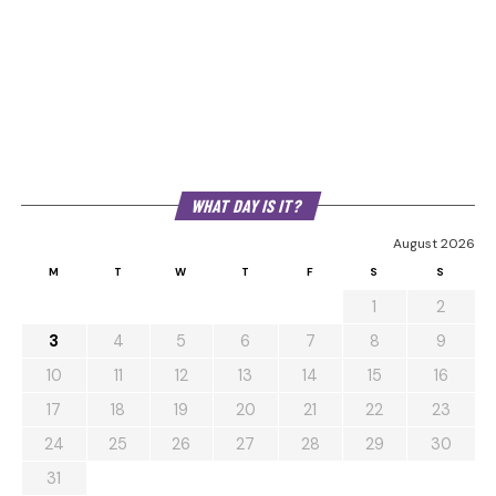
WHAT DAY IS IT?
August 2026
M
T
W
T
F
S
S
1
2
3
4
5
6
7
8
9
10
11
12
13
14
15
16
17
18
19
20
21
22
23
24
25
26
27
28
29
30
31