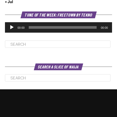
« Jul
Au
TUNE OF THE WEEK: FREETOWN BY TEKNO
Pl
00:00
00:00
SEARCH A SLICE OF NAIJA