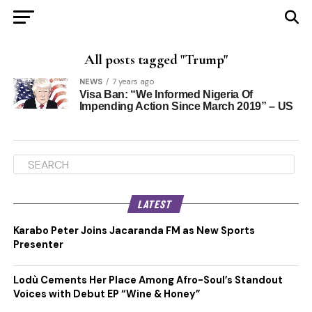
All posts tagged "Trump"
NEWS
7 years ago
Visa Ban: “We Informed Nigeria Of
Impending Action Since March 2019” – US
LATEST
Karabo Peter Joins Jacaranda FM as New Sports
Presenter
Lodù Cements Her Place Among Afro-Soul’s Standout
Voices with Debut EP “Wine & Honey”