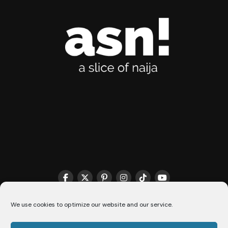
THE MATCHMAKER HQ♥️
COOKIE POLICY (CA)
We use cookies to optimize our website and our service.