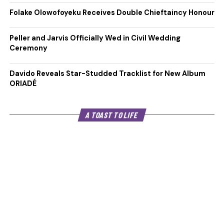
Folake Olowofoyeku Receives Double Chieftaincy Honour
Peller and Jarvis Officially Wed in Civil Wedding
Ceremony
Davido Reveals Star-Studded Tracklist for New Album
ORIADÉ
A TOAST TO LIFE