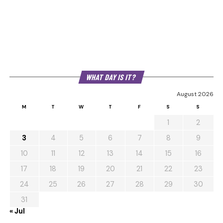
WHAT DAY IS IT?
August 2026
M
T
W
T
F
S
S
1
2
3
4
5
6
7
8
9
10
11
12
13
14
15
16
17
18
19
20
21
22
23
24
25
26
27
28
29
30
31
« Jul