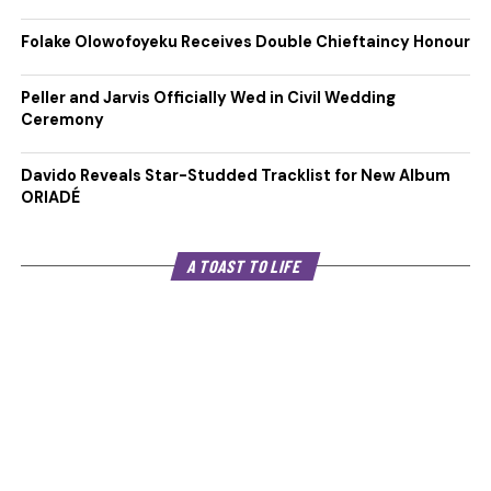
Folake Olowofoyeku Receives Double Chieftaincy Honour
Peller and Jarvis Officially Wed in Civil Wedding
Ceremony
Davido Reveals Star-Studded Tracklist for New Album
ORIADÉ
A TOAST TO LIFE