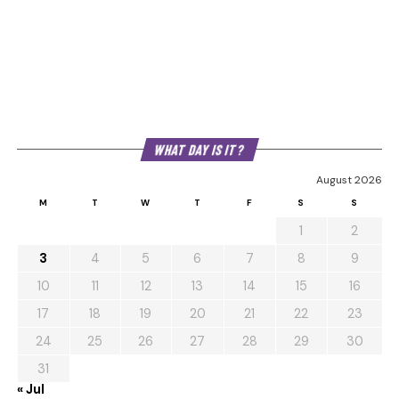
WHAT DAY IS IT?
August 2026
M
T
W
T
F
S
S
1
2
3
4
5
6
7
8
9
10
11
12
13
14
15
16
17
18
19
20
21
22
23
24
25
26
27
28
29
30
31
« Jul