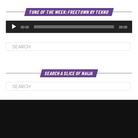
Au
TUNE OF THE WEEK: FREETOWN BY TEKNO
Pl
00:00
00:00
SEARCH A SLICE OF NAIJA