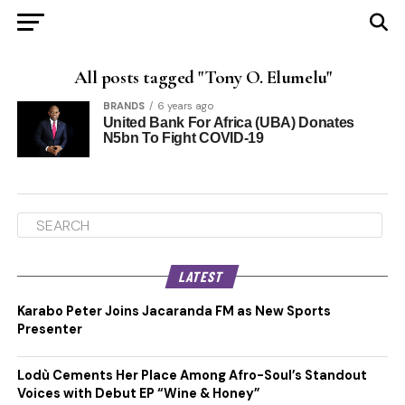
All posts tagged "Tony O. Elumelu"
BRANDS
6 years ago
United Bank For Africa (UBA) Donates
N5bn To Fight COVID-19
LATEST
Karabo Peter Joins Jacaranda FM as New Sports
Presenter
Lodù Cements Her Place Among Afro-Soul’s Standout
Voices with Debut EP “Wine & Honey”