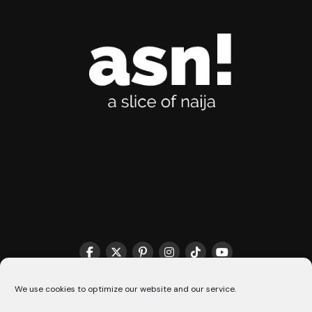
THE MATCHMAKER HQ♥️
COOKIE POLICY (CA)
We use cookies to optimize our website and our service.