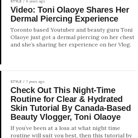
STYLE
6 years ago
Video: Toni Olaoye Shares Her
Dermal Piercing Experience
Toronto based Youtuber and beauty guru Toni
Olaoye just got a dermal piercing on her chest
and she’s sharing her experience on her Vlog.
STYLE
7 years ago
Check Out This Night-Time
Routine for Clear & Hydrated
Skin Tutorial By Canada-Based
Beauty Vlogger, Toni Olaoye
If you’ve been at a loss at what night time
routine will suit you best, then this tutorial by