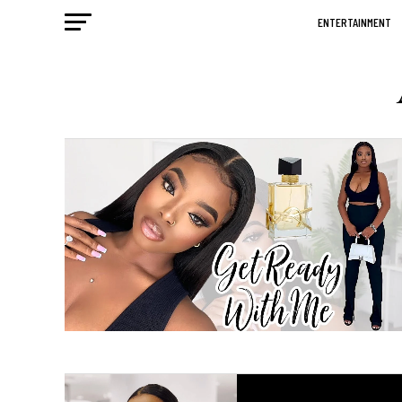
ENTERTAINMENT