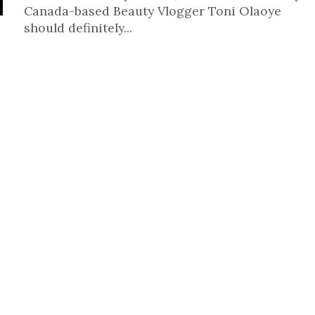
Canada-based Beauty Vlogger Toni Olaoye
should definitely...