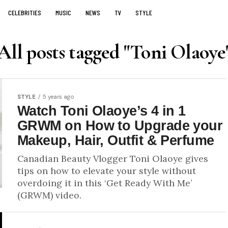
CELEBRITIES
MUSIC
NEWS
TV
STYLE
All posts tagged "Toni Olaoye
STYLE
5 years ago
Watch Toni Olaoye’s 4 in 1
GRWM on How to Upgrade your
Makeup, Hair, Outfit & Perfume
Canadian Beauty Vlogger Toni Olaoye gives
tips on how to elevate your style without
overdoing it in this ‘Get Ready With Me’
(GRWM) video.