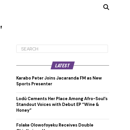
"
LATEST
Karabo Peter Joins Jacaranda FM as New
Sports Presenter
Lodù Cements Her Place Among Afro-Soul’s
Standout Voices with Debut EP “Wine &
Honey”
Folake Olowofoyeku Receives Double