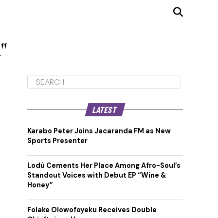
"
LATEST
Karabo Peter Joins Jacaranda FM as New
Sports Presenter
Lodù Cements Her Place Among Afro-Soul’s
Standout Voices with Debut EP “Wine &
Honey”
Folake Olowofoyeku Receives Double