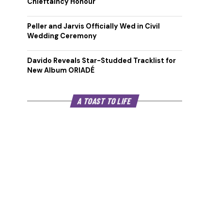
Chieftaincy Honour
Peller and Jarvis Officially Wed in Civil
Wedding Ceremony
Davido Reveals Star-Studded Tracklist for
New Album ORIADÉ
A TOAST TO LIFE