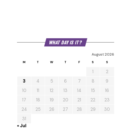
WHAT DAY IS IT?
August 2026
M
T
W
T
F
S
S
1
2
3
4
5
6
7
8
9
10
11
12
13
14
15
16
17
18
19
20
21
22
23
24
25
26
27
28
29
30
31
« Jul