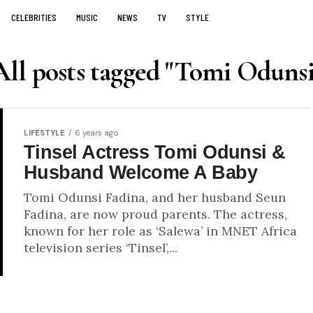
CELEBRITIES
MUSIC
NEWS
TV
STYLE
All posts tagged "Tomi Odunsi
LIFESTYLE
6 years ago
Tinsel Actress Tomi Odunsi &
Husband Welcome A Baby
Tomi Odunsi Fadina, and her husband Seun
Fadina, are now proud parents. The actress,
known for her role as ‘Salewa’ in MNET Africa
television series ‘Tinsel’,...