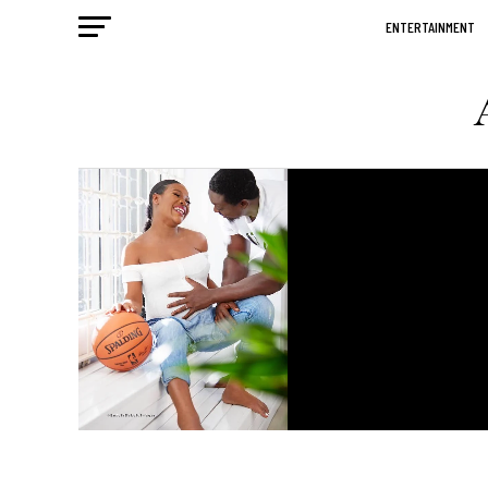
ENTERTAINMENT