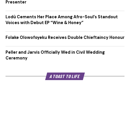
Presenter
Lodù Cements Her Place Among Afro-Soul’s Standout
Voices with Debut EP “Wine & Honey”
Folake Olowofoyeku Receives Double Chieftaincy Honour
Peller and Jarvis Officially Wed in Civil Wedding
Ceremony
A TOAST TO LIFE