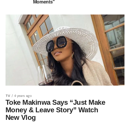
Moments”
TV
4 years ago
Toke Makinwa Says “Just Make
Money & Leave Story” Watch
New Vlog