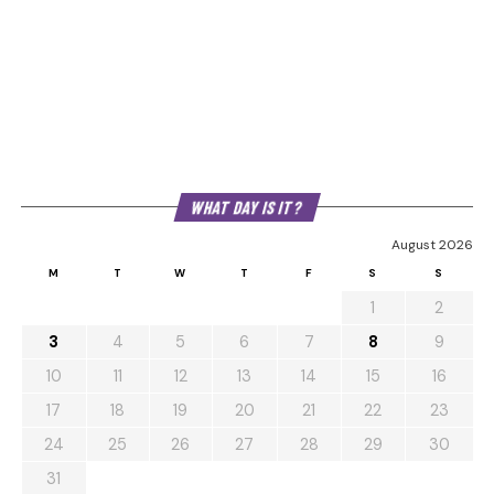
WHAT DAY IS IT?
August 2026
M
T
W
T
F
S
S
1
2
3
4
5
6
7
8
9
10
11
12
13
14
15
16
17
18
19
20
21
22
23
24
25
26
27
28
29
30
31