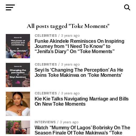
All posts tagged "Toke Moments"
CELEBRITIES
3 years ago
Funke Akindele Reminisces On Inspiring
Journey from “I Need To Know” to
“Jenifa’s Diary” On “Toke Moments”
CELEBRITIES
3 years ago
Seyi Is ‘Changing The Perception’ As He
Joins Toke Makinwa on ‘Toke Moments’
CELEBRITIES
3 years ago
Kie Kie Talks Navigating Marriage and Bills
On New Toke Moments
INTERVIEWS
3 years ago
Watch “Mummy Of Lagos’ Bobrisky On The
Season Finale Of Toke Makinwa’s “Toke