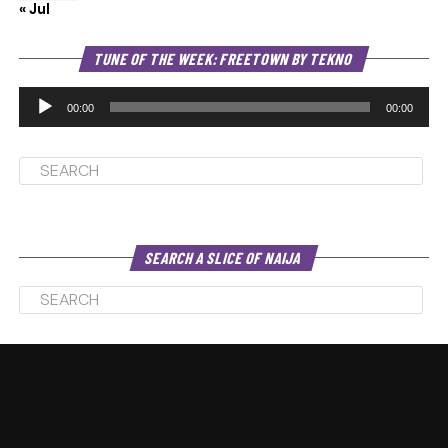
« Jul
Au
TUNE OF THE WEEK: FREETOWN BY TEKNO
Pl
00:00
00:00
SEARCH A SLICE OF NAIJA