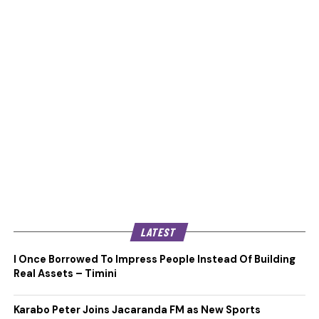
LATEST
I Once Borrowed To Impress People Instead Of Building
Real Assets – Timini
Karabo Peter Joins Jacaranda FM as New Sports