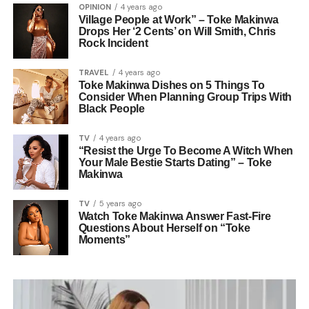
OPINION
4 years ago
Village People at Work” – Toke Makinwa
Drops Her ‘2 Cents’ on Will Smith, Chris
Rock Incident
TRAVEL
4 years ago
Toke Makinwa Dishes on 5 Things To
Consider When Planning Group Trips With
Black People
TV
4 years ago
“Resist the Urge To Become A Witch When
Your Male Bestie Starts Dating” – Toke
Makinwa
TV
5 years ago
Watch Toke Makinwa Answer Fast-Fire
Questions About Herself on “Toke
Moments”