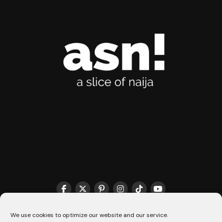
We use cookies to optimize our website and our service.
THE MATCHMAKER HQ♥️
COOKIE POLICY (CA)