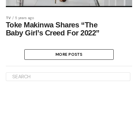
TV
5 years ago
Toke Makinwa Shares “The
Baby Girl’s Creed For 2022”
MORE POSTS