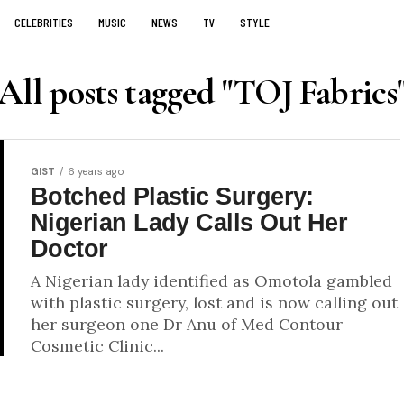
CELEBRITIES
MUSIC
NEWS
TV
STYLE
All posts tagged "TOJ Fabrics
GIST
6 years ago
Botched Plastic Surgery:
Nigerian Lady Calls Out Her
Doctor
A Nigerian lady identified as Omotola gambled
with plastic surgery, lost and is now calling out
her surgeon one Dr Anu of Med Contour
Cosmetic Clinic...