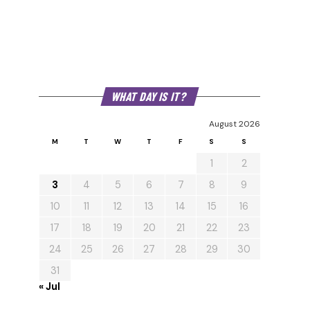
WHAT DAY IS IT?
August 2026
M
T
W
T
F
S
S
1
2
3
4
5
6
7
8
9
10
11
12
13
14
15
16
17
18
19
20
21
22
23
24
25
26
27
28
29
30
31
« Jul