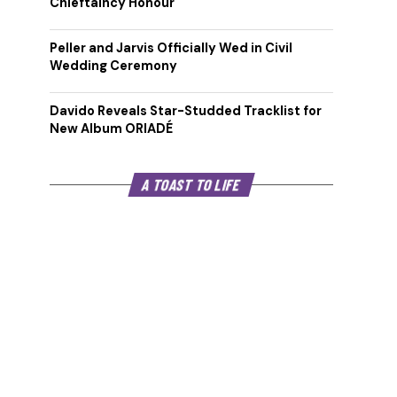
Chieftaincy Honour
Peller and Jarvis Officially Wed in Civil
Wedding Ceremony
Davido Reveals Star-Studded Tracklist for
New Album ORIADÉ
A TOAST TO LIFE