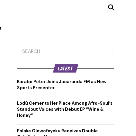
"
LATEST
Karabo Peter Joins Jacaranda FM as New
Sports Presenter
Lodù Cements Her Place Among Afro-Soul’s
Standout Voices with Debut EP “Wine &
Honey”
Folake Olowofoyeku Receives Double