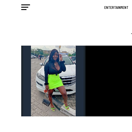
ENTERTAINMENT