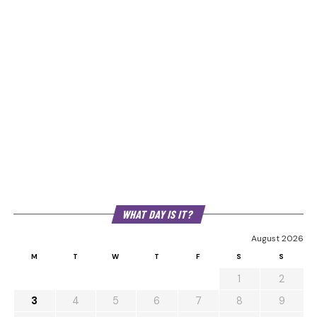
WHAT DAY IS IT?
August 2026
M
T
W
T
F
S
S
1
2
3
4
5
6
7
8
9