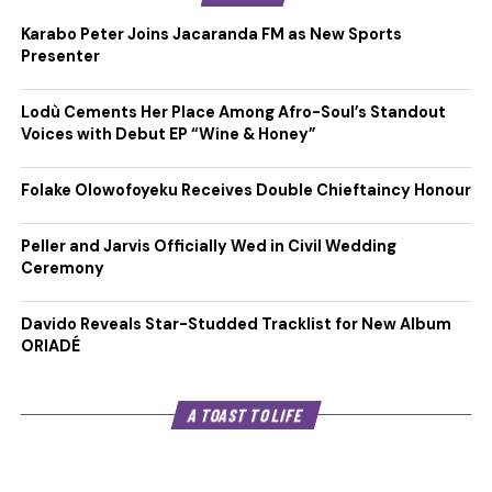
Karabo Peter Joins Jacaranda FM as New Sports
Presenter
Lodù Cements Her Place Among Afro-Soul’s Standout
Voices with Debut EP “Wine & Honey”
Folake Olowofoyeku Receives Double Chieftaincy Honour
Peller and Jarvis Officially Wed in Civil Wedding
Ceremony
Davido Reveals Star-Studded Tracklist for New Album
ORIADÉ
A TOAST TO LIFE