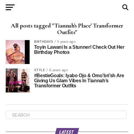
All posts tagged "Tiannah’s Place’ Transformer
Outfits"
BIRTHDAYS
5 years ago
Toyin Lawani Is a Stunner! Check Out Her
Birthday Photos
STYLE
6 years ago
#BestieGoals: Iyabo Ojo & Omo’bri’sh Are
Giving Us Glam Vibes In Tiannah’s
Transformer Outfits
LATEST