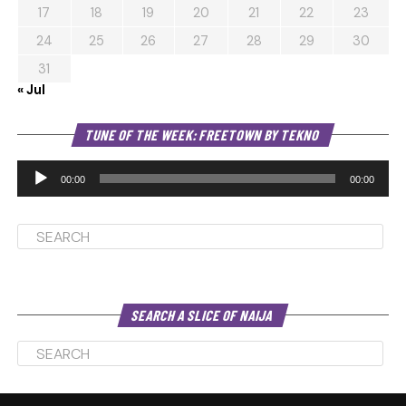
17
18
19
20
21
22
23
24
25
26
27
28
29
30
31
« Jul
Au
TUNE OF THE WEEK: FREETOWN BY TEKNO
Pl
00:00
00:00
SEARCH A SLICE OF NAIJA