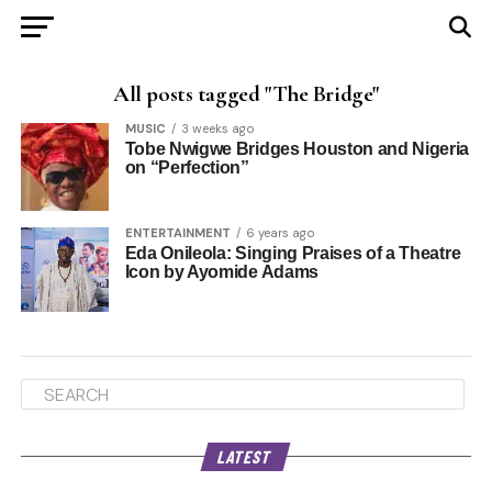
All posts tagged "The Bridge"
MUSIC
3 weeks ago
Tobe Nwigwe Bridges Houston and Nigeria
on “Perfection”
ENTERTAINMENT
6 years ago
Eda Onileola: Singing Praises of a Theatre
Icon by Ayomide Adams
LATEST