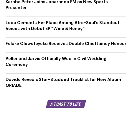
Karabo Peter Joins Jacaranda FM as New Sports
Presenter
Lodù Cements Her Place Among Afro-Soul’s Standout
Voices with Debut EP “Wine & Honey”
Folake Olowofoyeku Receives Double Chieftaincy Honour
Peller and Jarvis Officially Wed in Civil Wedding
Ceremony
Davido Reveals Star-Studded Tracklist for New Album
ORIADÉ
A TOAST TO LIFE