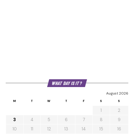
WHAT DAY IS IT?
August 2026
M
T
W
T
F
S
S
1
2
3
4
5
6
7
8
9
10
11
12
13
14
15
16