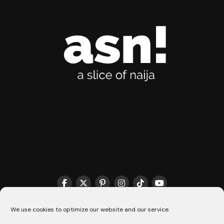
THE MATCHMAKER HQ♥️
COOKIE POLICY (CA)
We use cookies to optimize our website and our service.