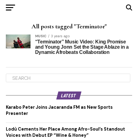
All posts tagged "Terminator"
MUSIC
3 years ago
“Terminator” Music Video: King Promise
and Young Jonn Set the Stage Ablaze in a
Dynamic Afrobeats Collaboration
LATEST
Karabo Peter Joins Jacaranda FM as New Sports
Presenter
Lodù Cements Her Place Among Afro-Soul’s Standout
Voices with Debut EP “Wine & Honey”