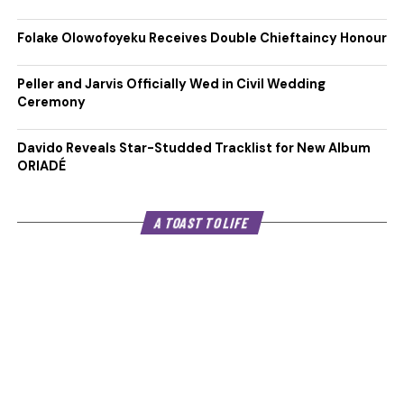
Folake Olowofoyeku Receives Double Chieftaincy Honour
Peller and Jarvis Officially Wed in Civil Wedding
Ceremony
Davido Reveals Star-Studded Tracklist for New Album
ORIADÉ
A TOAST TO LIFE