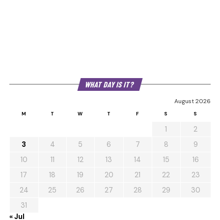
WHAT DAY IS IT?
August 2026
M
T
W
T
F
S
S
1
2
3
4
5
6
7
8
9
10
11
12
13
14
15
16
17
18
19
20
21
22
23
24
25
26
27
28
29
30
31
« Jul