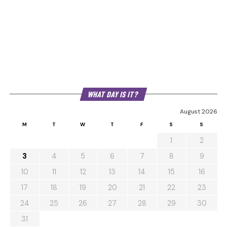
WHAT DAY IS IT?
August 2026
M
T
W
T
F
S
S
1
2
3
4
5
6
7
8
9
10
11
12
13
14
15
16
17
18
19
20
21
22
23
24
25
26
27
28
29
30
31