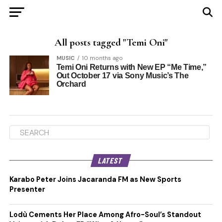
All posts tagged "Temi Oni"
MUSIC
10 months ago
Temi Oni Returns with New EP “Me Time,”
Out October 17 via Sony Music’s The
Orchard
LATEST
Karabo Peter Joins Jacaranda FM as New Sports
Presenter
Lodù Cements Her Place Among Afro-Soul’s Standout