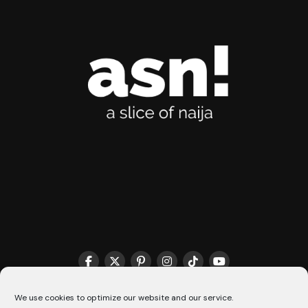
THE MATCHMAKER HQ♥️
COOKIE POLICY (CA)
We use cookies to optimize our website and our service.