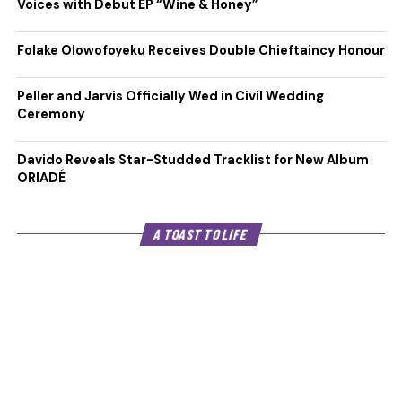
Voices with Debut EP “Wine & Honey”
Folake Olowofoyeku Receives Double Chieftaincy Honour
Peller and Jarvis Officially Wed in Civil Wedding
Ceremony
Davido Reveals Star-Studded Tracklist for New Album
ORIADÉ
A TOAST TO LIFE