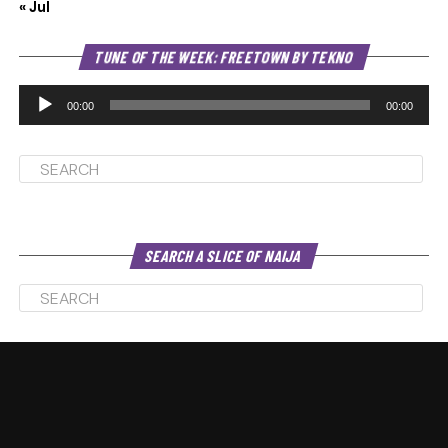
« Jul
Au
TUNE OF THE WEEK: FREETOWN BY TEKNO
Pl
00:00
00:00
SEARCH A SLICE OF NAIJA