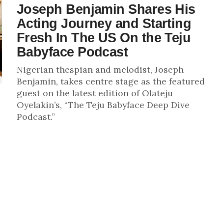
Joseph Benjamin Shares His
Acting Journey and Starting
Fresh In The US On the Teju
Babyface Podcast
Nigerian thespian and melodist, Joseph
Benjamin, takes centre stage as the featured
guest on the latest edition of Olateju
Oyelakin’s, “The Teju Babyface Deep Dive
Podcast.”