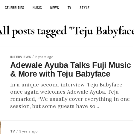
CELEBRITIES
MUSIC
NEWS
TV
STYLE
ll posts tagged "Teju Babyfac
INTERVIEWS
2 years ago
Adewale Ayuba Talks Fuji Music
& More with Teju Babyface
In a unique second interview, Teju Babyface
once again welcomes Adewale Ayuba. Teju
remarked, “We usually cover everything in one
session, but some guests have so...
TV
3 years ago