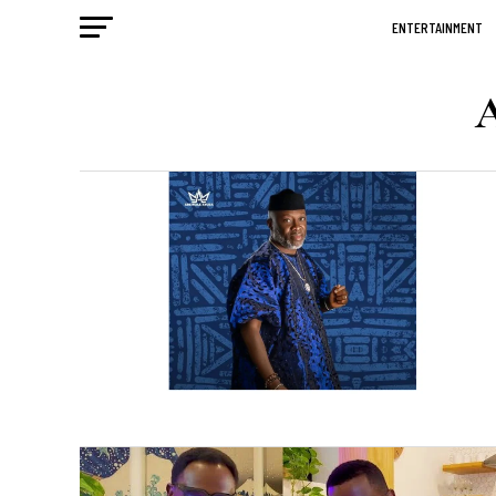
ENTERTAINMENT
A