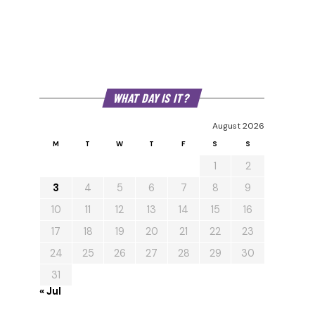
WHAT DAY IS IT?
August 2026
M
T
W
T
F
S
S
1
2
3
4
5
6
7
8
9
10
11
12
13
14
15
16
17
18
19
20
21
22
23
24
25
26
27
28
29
30
31
« Jul