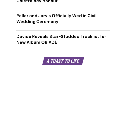
Chieftaincy Honour
Peller and Jarvis Officially Wed in Civil
Wedding Ceremony
Davido Reveals Star-Studded Tracklist for
New Album ORIADÉ
A TOAST TO LIFE