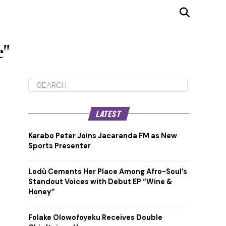
e"
LATEST
Karabo Peter Joins Jacaranda FM as New
Sports Presenter
Lodù Cements Her Place Among Afro-Soul’s
Standout Voices with Debut EP “Wine &
Honey”
Folake Olowofoyeku Receives Double