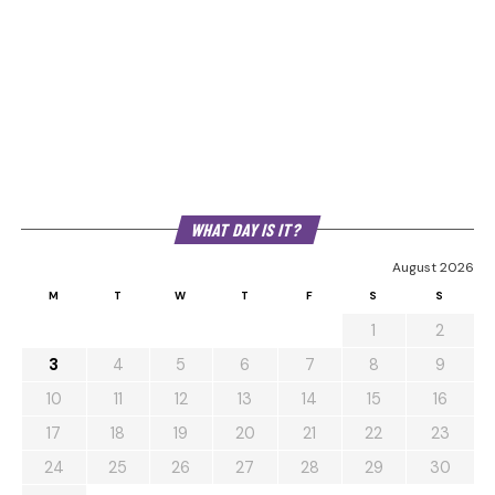
WHAT DAY IS IT?
August 2026
M
T
W
T
F
S
S
1
2
3
4
5
6
7
8
9
10
11
12
13
14
15
16
17
18
19
20
21
22
23
24
25
26
27
28
29
30