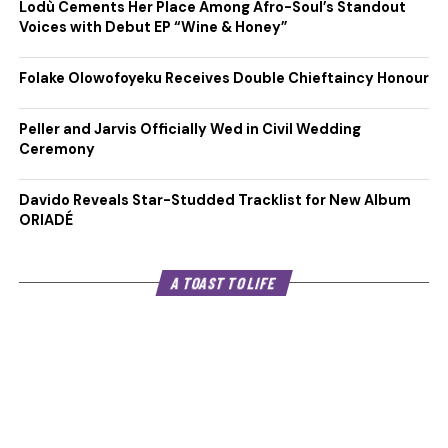
Lodù Cements Her Place Among Afro-Soul’s Standout
Voices with Debut EP “Wine & Honey”
Folake Olowofoyeku Receives Double Chieftaincy Honour
Peller and Jarvis Officially Wed in Civil Wedding
Ceremony
Davido Reveals Star-Studded Tracklist for New Album
ORIADÉ
A TOAST TO LIFE