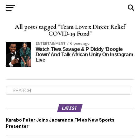
All posts tagged "Team Love x Direct Relief
COVID-19 Fund"
ENTERTAINMENT
6 years ago
Watch Tiwa Savage & P Diddy ‘Boogie
Down’ And Talk African Unity On Instagram
Live
LATEST
Karabo Peter Joins Jacaranda FM as New Sports
Presenter