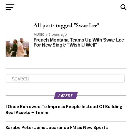
All posts tagged "Swae Lee"
MUSIC
3 years ago
French Montana Teams Up With Swae Lee
For New Single “Wish U Well”
LATEST
I Once Borrowed To Impress People Instead Of Building
Real Assets – Timini
Karabo Peter Joins Jacaranda FM as New Sports