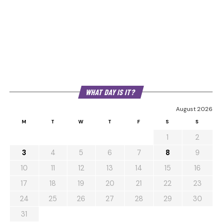
WHAT DAY IS IT?
August 2026
M
T
W
T
F
S
S
1
2
3
4
5
6
7
8
9
10
11
12
13
14
15
16
17
18
19
20
21
22
23
24
25
26
27
28
29
30
31