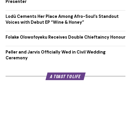
Presenter
Lodù Cements Her Place Among Afro-Soul’s Standout
Voices with Debut EP “Wine & Honey”
Folake Olowofoyeku Receives Double Chieftaincy Honour
Peller and Jarvis Officially Wed in Civil Wedding
Ceremony
A TOAST TO LIFE