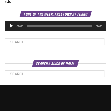
« Jul
Au
TUNE OF THE WEEK: FREETOWN BY TEKNO
Pl
00:00
00:00
SEARCH A SLICE OF NAIJA