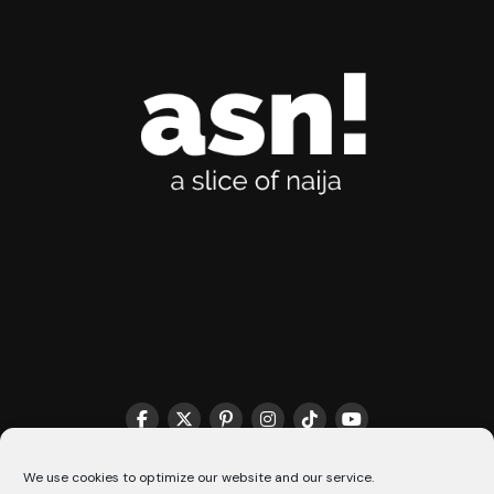
THE MATCHMAKER HQ♥️
COOKIE POLICY (CA)
We use cookies to optimize our website and our service.