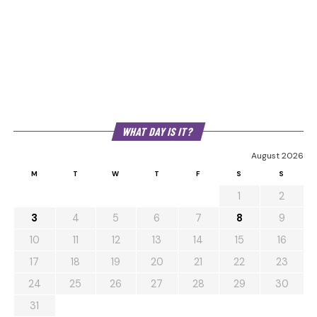
WHAT DAY IS IT?
August 2026
M
T
W
T
F
S
S
1
2
3
4
5
6
7
8
9
10
11
12
13
14
15
16
17
18
19
20
21
22
23
24
25
26
27
28
29
30
31