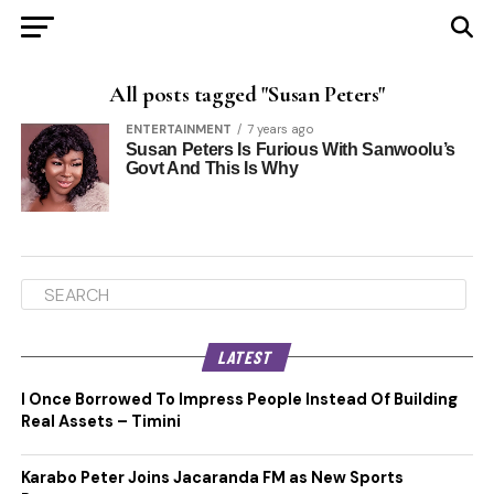
All posts tagged "Susan Peters"
ENTERTAINMENT
7 years ago
Susan Peters Is Furious With Sanwoolu’s
Govt And This Is Why
LATEST
I Once Borrowed To Impress People Instead Of Building
Real Assets – Timini
Karabo Peter Joins Jacaranda FM as New Sports