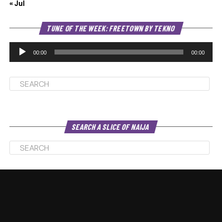
« Jul
Au
TUNE OF THE WEEK: FREETOWN BY TEKNO
Pl
00:00
00:00
SEARCH A SLICE OF NAIJA