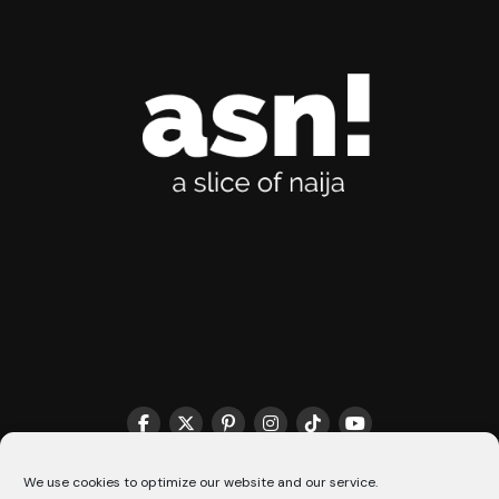
THE MATCHMAKER HQ♥️
COOKIE POLICY (CA)
We use cookies to optimize our website and our service.