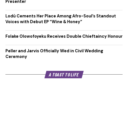
Presenter
Lodù Cements Her Place Among Afro-Soul’s Standout
Voices with Debut EP “Wine & Honey”
Folake Olowofoyeku Receives Double Chieftaincy Honour
Peller and Jarvis Officially Wed in Civil Wedding
Ceremony
A TOAST TO LIFE