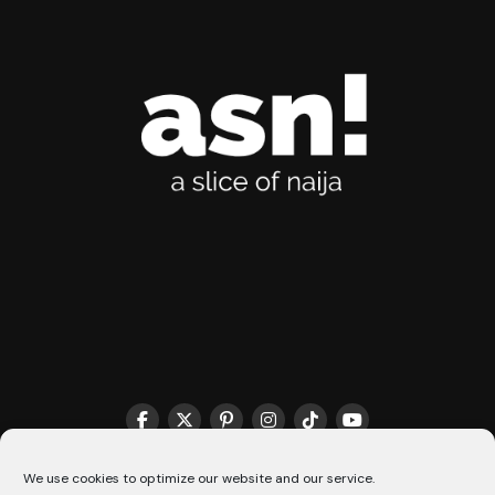
We use cookies to optimize our website and our service.
THE MATCHMAKER HQ♥️
COOKIE POLICY (CA)