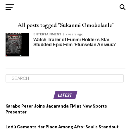
All posts tagged "Sukanmi Omobolanle"
ENTERTAINMENT
7 years ago
Watch Trailer of Funmi Holder’s Star-
Studded Epic Film ‘Efunsetan Aniwura’
LATEST
Karabo Peter Joins Jacaranda FM as New Sports
Presenter
Lodù Cements Her Place Among Afro-Soul’s Standout