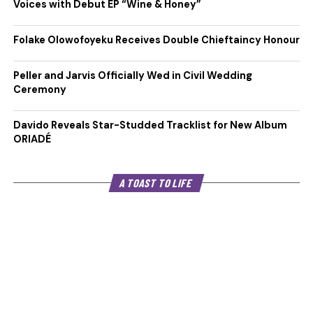
Voices with Debut EP “Wine & Honey”
Folake Olowofoyeku Receives Double Chieftaincy Honour
Peller and Jarvis Officially Wed in Civil Wedding
Ceremony
Davido Reveals Star-Studded Tracklist for New Album
ORIADÉ
A TOAST TO LIFE