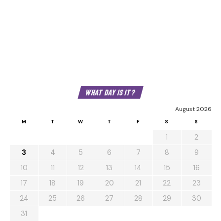
WHAT DAY IS IT?
August 2026
M
T
W
T
F
S
S
1
2
3
4
5
6
7
8
9
10
11
12
13
14
15
16
17
18
19
20
21
22
23
24
25
26
27
28
29
30
31