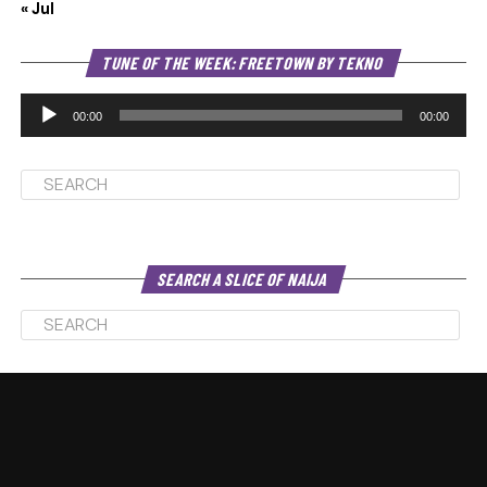
« Jul
Au
TUNE OF THE WEEK: FREETOWN BY TEKNO
Pl
00:00
00:00
SEARCH A SLICE OF NAIJA