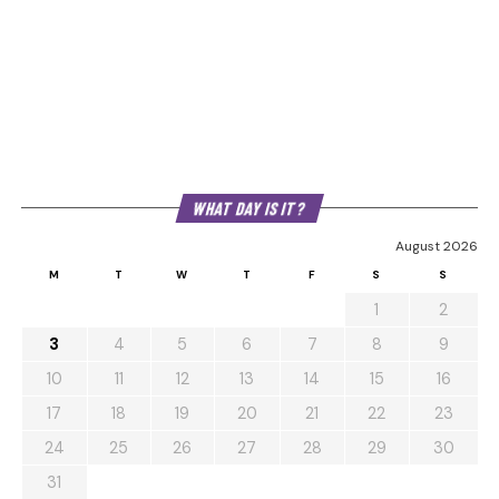
WHAT DAY IS IT?
August 2026
M
T
W
T
F
S
S
1
2
3
4
5
6
7
8
9
10
11
12
13
14
15
16
17
18
19
20
21
22
23
24
25
26
27
28
29
30
31