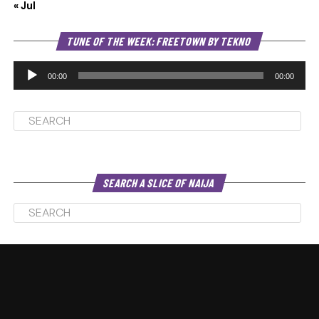
« Jul
Au
TUNE OF THE WEEK: FREETOWN BY TEKNO
Pl
00:00
00:00
SEARCH A SLICE OF NAIJA