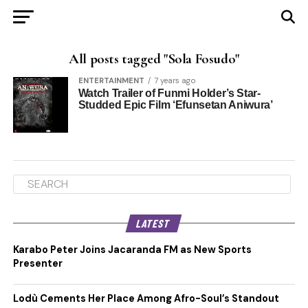
All posts tagged "Sola Fosudo"
ENTERTAINMENT
7 years ago
Watch Trailer of Funmi Holder’s Star-
Studded Epic Film ‘Efunsetan Aniwura’
LATEST
Karabo Peter Joins Jacaranda FM as New Sports
Presenter
Lodù Cements Her Place Among Afro-Soul’s Standout