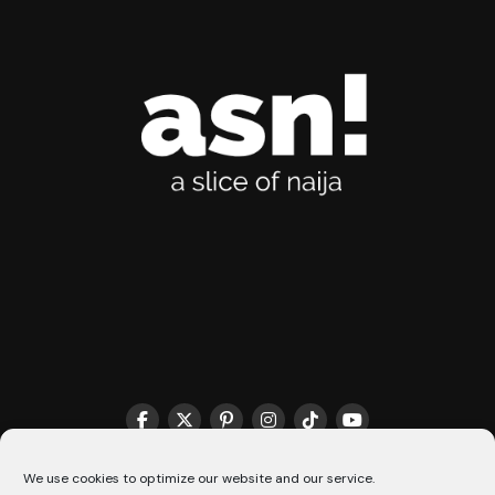
We use cookies to optimize our website and our service.
THE MATCHMAKER HQ♥️
COOKIE POLICY (CA)