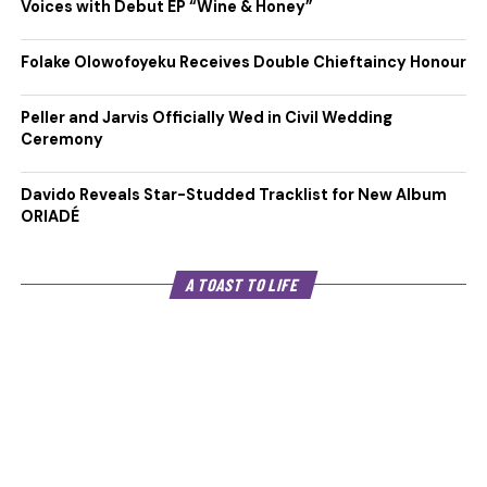
Voices with Debut EP “Wine & Honey”
Folake Olowofoyeku Receives Double Chieftaincy Honour
Peller and Jarvis Officially Wed in Civil Wedding
Ceremony
Davido Reveals Star-Studded Tracklist for New Album
ORIADÉ
A TOAST TO LIFE