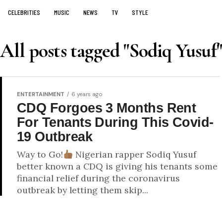
CELEBRITIES
MUSIC
NEWS
TV
STYLE
All posts tagged "Sodiq Yusuf"
ENTERTAINMENT
6 years ago
CDQ Forgoes 3 Months Rent
For Tenants During This Covid-
19 Outbreak
Way to Go!
Nigerian rapper Sodiq Yusuf
better known a CDQ is giving his tenants some
financial relief during the coronavirus
outbreak by letting them skip...