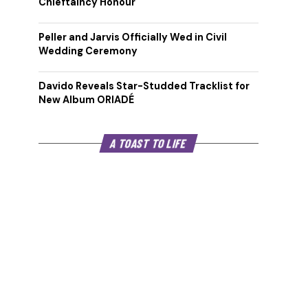
Chieftaincy Honour
Peller and Jarvis Officially Wed in Civil
Wedding Ceremony
Davido Reveals Star-Studded Tracklist for
New Album ORIADÉ
A TOAST TO LIFE