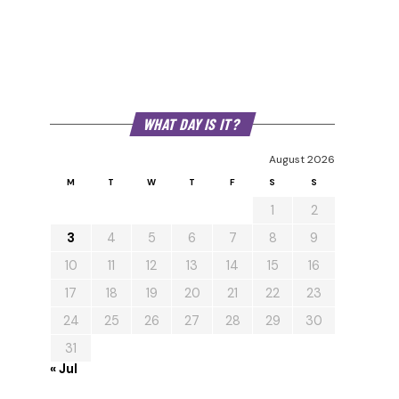
WHAT DAY IS IT?
August 2026
M
T
W
T
F
S
S
1
2
3
4
5
6
7
8
9
10
11
12
13
14
15
16
17
18
19
20
21
22
23
24
25
26
27
28
29
30
31
« Jul