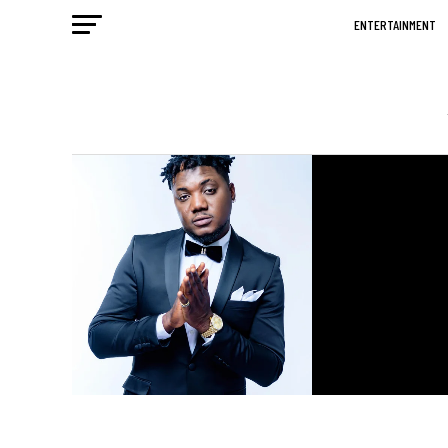
ENTERTAINMENT