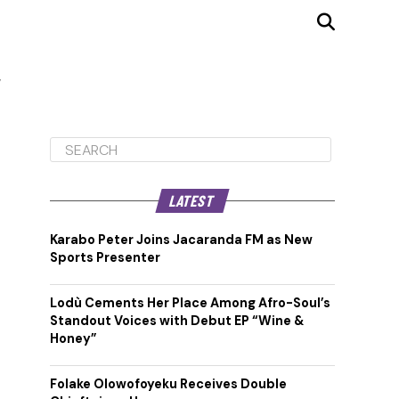
LATEST
Karabo Peter Joins Jacaranda FM as New
Sports Presenter
Lodù Cements Her Place Among Afro-Soul’s
Standout Voices with Debut EP “Wine &
Honey”
Folake Olowofoyeku Receives Double