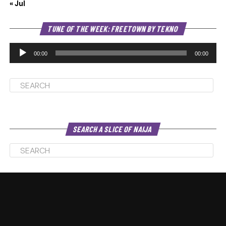
« Jul
Au
TUNE OF THE WEEK: FREETOWN BY TEKNO
Pl
00:00
00:00
SEARCH A SLICE OF NAIJA