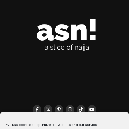
THE MATCHMAKER HQ♥️
COOKIE POLICY (CA)
We use cookies to optimize our website and our service.