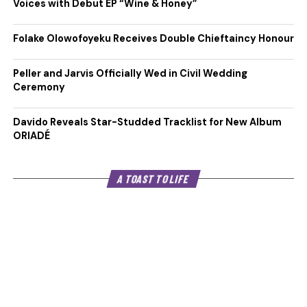
Voices with Debut EP “Wine & Honey”
Folake Olowofoyeku Receives Double Chieftaincy Honour
Peller and Jarvis Officially Wed in Civil Wedding
Ceremony
Davido Reveals Star-Studded Tracklist for New Album
ORIADÉ
A TOAST TO LIFE