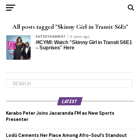
All posts tagged "Skinny Girl in Transit S6E1"
ENTERTAINMENT
6 years ago
#ICYMI: Watch “Skinny Girl in Transit S6E1
– Suprises” Here
LATEST
Karabo Peter Joins Jacaranda FM as New Sports
Presenter
Lodù Cements Her Place Among Afro-Soul’s Standout