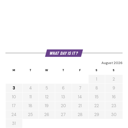
WHAT DAY IS IT?
August 2026
M
T
W
T
F
S
S
1
2
3
4
5
6
7
8
9
10
11
12
13
14
15
16
17
18
19
20
21
22
23
24
25
26
27
28
29
30
31