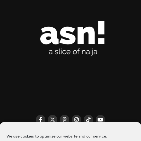
THE MATCHMAKER HQ♥️
COOKIE POLICY (CA)
We use cookies to optimize our website and our service.