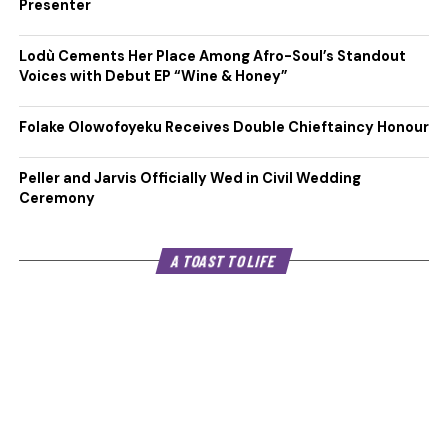
Presenter
Lodù Cements Her Place Among Afro-Soul’s Standout
Voices with Debut EP “Wine & Honey”
Folake Olowofoyeku Receives Double Chieftaincy Honour
Peller and Jarvis Officially Wed in Civil Wedding
Ceremony
A TOAST TO LIFE