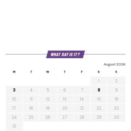
WHAT DAY IS IT?
August 2026
M
T
W
T
F
S
S
1
2
3
4
5
6
7
8
9
10
11
12
13
14
15
16
17
18
19
20
21
22
23
24
25
26
27
28
29
30
31