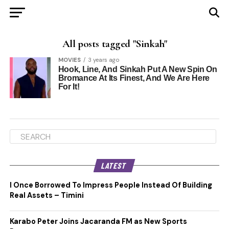
All posts tagged "Sinkah"
MOVIES
3 years ago
Hook, Line, And Sinkah Put A New Spin On
Bromance At Its Finest, And We Are Here
For It!
LATEST
I Once Borrowed To Impress People Instead Of Building
Real Assets – Timini
Karabo Peter Joins Jacaranda FM as New Sports