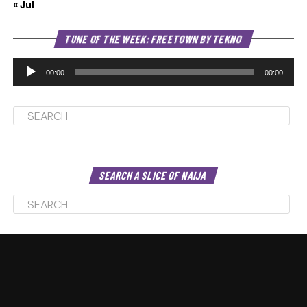
« Jul
Au
TUNE OF THE WEEK: FREETOWN BY TEKNO
Pl
00:00
00:00
SEARCH A SLICE OF NAIJA