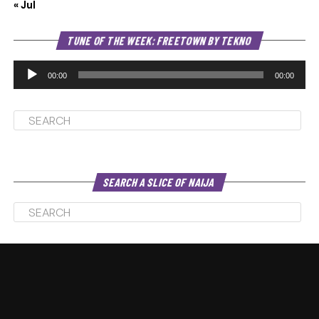
« Jul
Au
TUNE OF THE WEEK: FREETOWN BY TEKNO
Pl
00:00
00:00
SEARCH A SLICE OF NAIJA