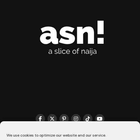
THE MATCHMAKER HQ♥️
COOKIE POLICY (CA)
We use cookies to optimize our website and our service.