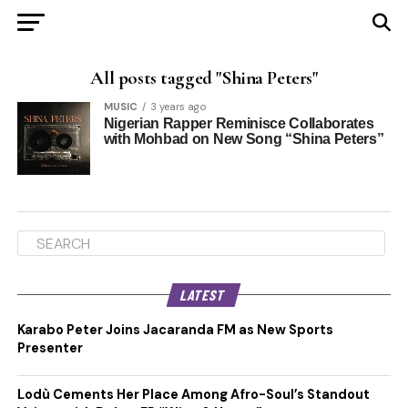
All posts tagged "Shina Peters"
MUSIC
3 years ago
Nigerian Rapper Reminisce Collaborates
with Mohbad on New Song “Shina Peters”
LATEST
Karabo Peter Joins Jacaranda FM as New Sports
Presenter
Lodù Cements Her Place Among Afro-Soul’s Standout