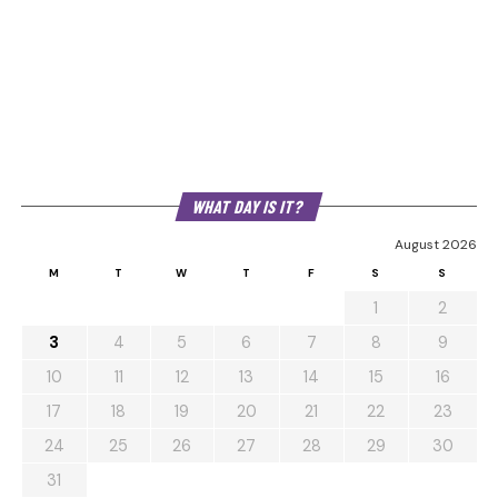
WHAT DAY IS IT?
August 2026
M
T
W
T
F
S
S
1
2
3
4
5
6
7
8
9
10
11
12
13
14
15
16
17
18
19
20
21
22
23
24
25
26
27
28
29
30
31