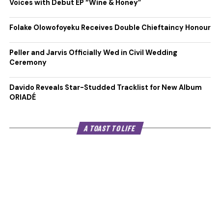
Voices with Debut EP “Wine & Honey”
Folake Olowofoyeku Receives Double Chieftaincy Honour
Peller and Jarvis Officially Wed in Civil Wedding
Ceremony
Davido Reveals Star-Studded Tracklist for New Album
ORIADÉ
A TOAST TO LIFE