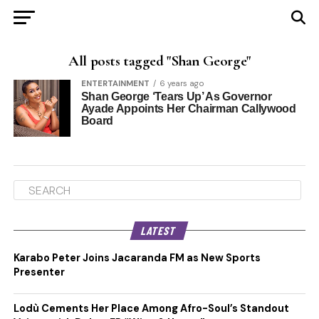
All posts tagged "Shan George"
ENTERTAINMENT
6 years ago
Shan George ‘Tears Up’ As Governor
Ayade Appoints Her Chairman Callywood
Board
LATEST
Karabo Peter Joins Jacaranda FM as New Sports
Presenter
Lodù Cements Her Place Among Afro-Soul’s Standout