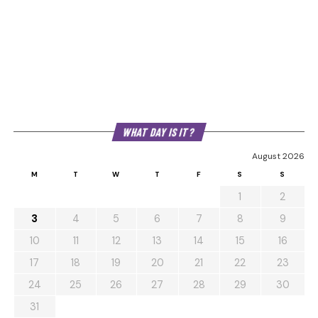
WHAT DAY IS IT?
August 2026
M
T
W
T
F
S
S
1
2
3
4
5
6
7
8
9
10
11
12
13
14
15
16
17
18
19
20
21
22
23
24
25
26
27
28
29
30
31