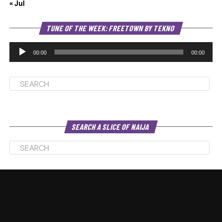
« Jul
Au
TUNE OF THE WEEK: FREETOWN BY TEKNO
Pl
00:00
00:00
SEARCH A SLICE OF NAIJA