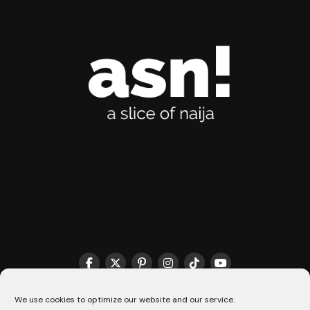
THE MATCHMAKER HQ♥️
COOKIE POLICY (CA)
We use cookies to optimize our website and our service.