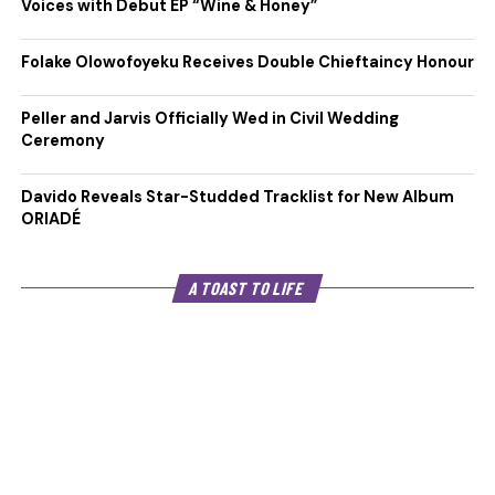
Voices with Debut EP “Wine & Honey”
Folake Olowofoyeku Receives Double Chieftaincy Honour
Peller and Jarvis Officially Wed in Civil Wedding
Ceremony
Davido Reveals Star-Studded Tracklist for New Album
ORIADÉ
A TOAST TO LIFE