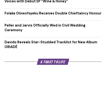
Voices with Debut EP “Wine & Honey”
Folake Olowofoyeku Receives Double Chieftaincy Honour
Peller and Jarvis Officially Wed in Civil Wedding
Ceremony
Davido Reveals Star-Studded Tracklist for New Album
ORIADÉ
A TOAST TO LIFE