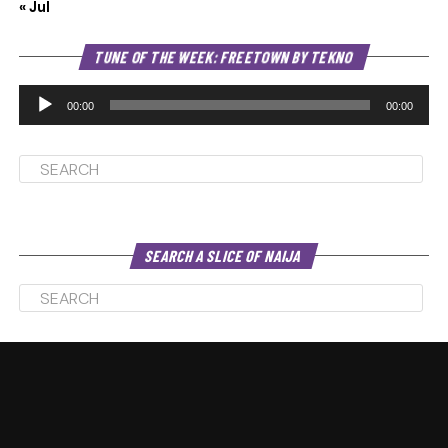
« Jul
Au
TUNE OF THE WEEK: FREETOWN BY TEKNO
Pl
00:00
00:00
SEARCH A SLICE OF NAIJA