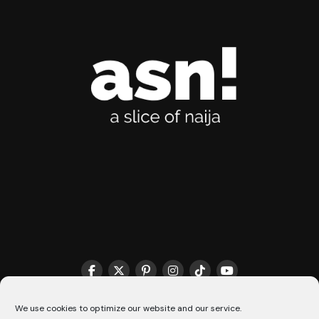
THE MATCHMAKER HQ♥️
COOKIE POLICY (CA)
We use cookies to optimize our website and our service.