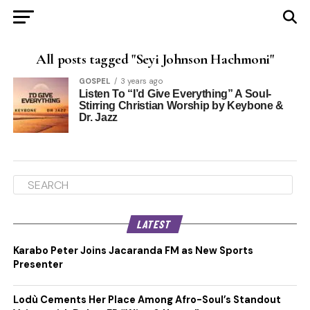
All posts tagged "Seyi Johnson Hachmoni"
GOSPEL
3 years ago
Listen To “I’d Give Everything” A Soul-
Stirring Christian Worship by Keybone &
Dr. Jazz
LATEST
Karabo Peter Joins Jacaranda FM as New Sports
Presenter
Lodù Cements Her Place Among Afro-Soul’s Standout