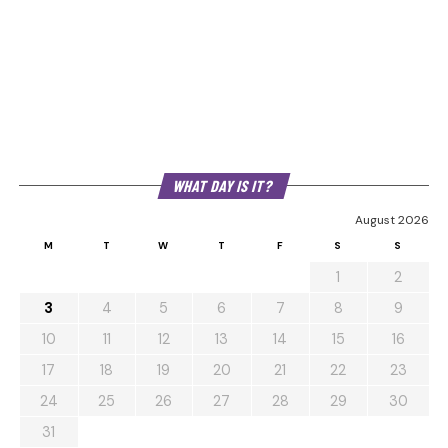
WHAT DAY IS IT?
August 2026
M
T
W
T
F
S
S
1
2
3
4
5
6
7
8
9
10
11
12
13
14
15
16
17
18
19
20
21
22
23
24
25
26
27
28
29
30
31