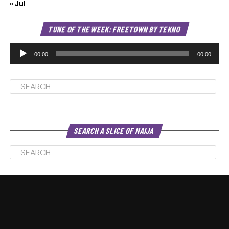
« Jul
Au
TUNE OF THE WEEK: FREETOWN BY TEKNO
Pl
00:00
00:00
SEARCH A SLICE OF NAIJA