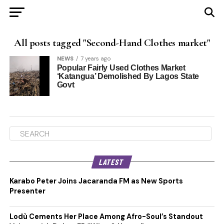
All posts tagged "Second-Hand Clothes market"
NEWS
7 years ago
Popular Fairly Used Clothes Market
‘Katangua’ Demolished By Lagos State
Govt
LATEST
Karabo Peter Joins Jacaranda FM as New Sports
Presenter
Lodù Cements Her Place Among Afro-Soul’s Standout