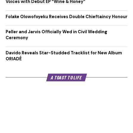
Voices with Debut EP “Wine & Honey”
Folake Olowofoyeku Receives Double Chieftaincy Honour
Peller and Jarvis Officially Wed in Civil Wedding
Ceremony
Davido Reveals Star-Studded Tracklist for New Album
ORIADÉ
A TOAST TO LIFE