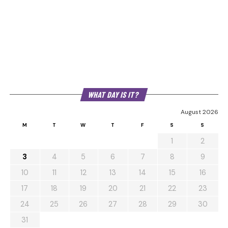
WHAT DAY IS IT?
August 2026
M
T
W
T
F
S
S
1
2
3
4
5
6
7
8
9
10
11
12
13
14
15
16
17
18
19
20
21
22
23
24
25
26
27
28
29
30
31