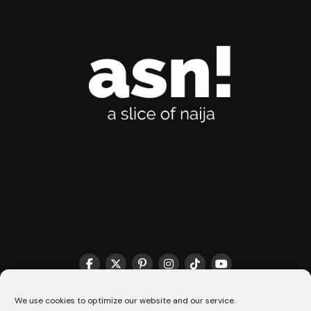
THE MATCHMAKER HQ♥️
COOKIE POLICY (CA)
We use cookies to optimize our website and our service.