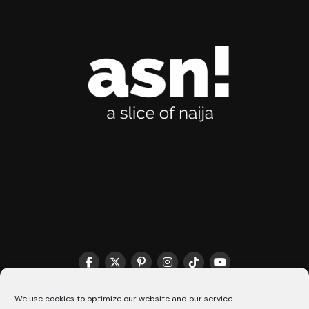
THE MATCHMAKER HQ♥️
COOKIE POLICY (CA)
We use cookies to optimize our website and our service.