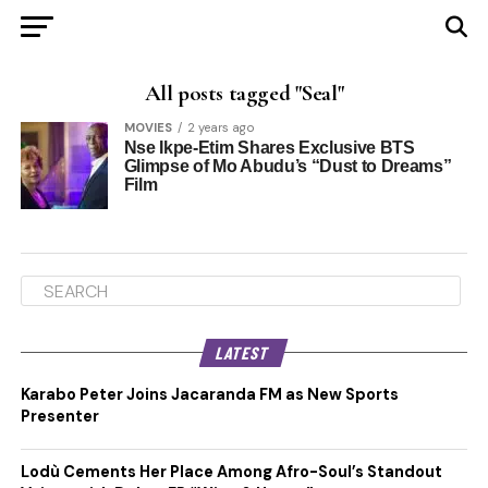
All posts tagged "Seal"
MOVIES
2 years ago
Nse Ikpe-Etim Shares Exclusive BTS
Glimpse of Mo Abudu’s “Dust to Dreams”
Film
LATEST
Karabo Peter Joins Jacaranda FM as New Sports
Presenter
Lodù Cements Her Place Among Afro-Soul’s Standout