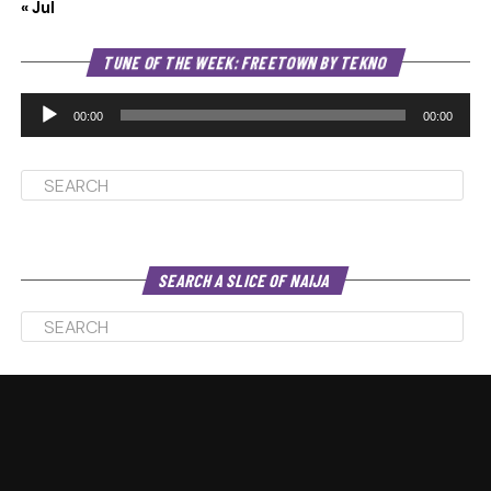
« Jul
Au
TUNE OF THE WEEK: FREETOWN BY TEKNO
Pl
00:00
00:00
SEARCH A SLICE OF NAIJA