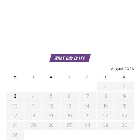
WHAT DAY IS IT?
August 2026
M
T
W
T
F
S
S
1
2
3
4
5
6
7
8
9
10
11
12
13
14
15
16
17
18
19
20
21
22
23
24
25
26
27
28
29
30
31