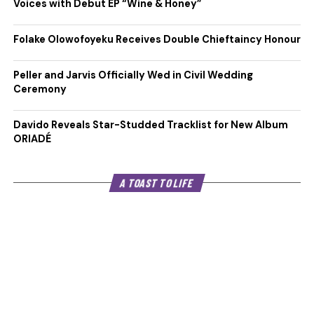
Voices with Debut EP “Wine & Honey”
Folake Olowofoyeku Receives Double Chieftaincy Honour
Peller and Jarvis Officially Wed in Civil Wedding
Ceremony
Davido Reveals Star-Studded Tracklist for New Album
ORIADÉ
A TOAST TO LIFE