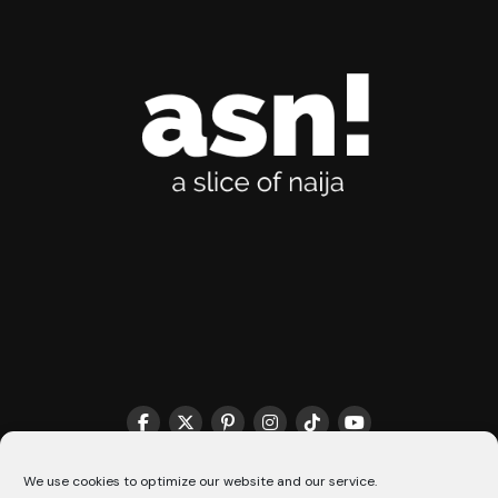
THE MATCHMAKER HQ♥️
COOKIE POLICY (CA)
We use cookies to optimize our website and our service.