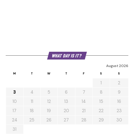
WHAT DAY IS IT?
August 2026
M
T
W
T
F
S
S
1
2
3
4
5
6
7
8
9
10
11
12
13
14
15
16
17
18
19
20
21
22
23
24
25
26
27
28
29
30
31