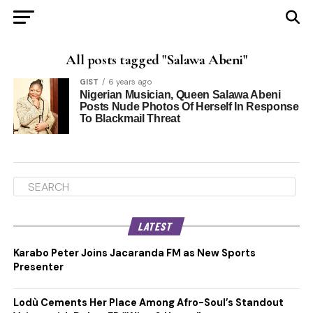
All posts tagged "Salawa Abeni"
GIST
6 years ago
Nigerian Musician, Queen Salawa Abeni
Posts Nude Photos Of Herself In Response
To Blackmail Threat
LATEST
Karabo Peter Joins Jacaranda FM as New Sports
Presenter
Lodù Cements Her Place Among Afro-Soul’s Standout