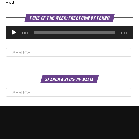
« Jul
Au
TUNE OF THE WEEK: FREETOWN BY TEKNO
Pl
00:00
00:00
SEARCH A SLICE OF NAIJA