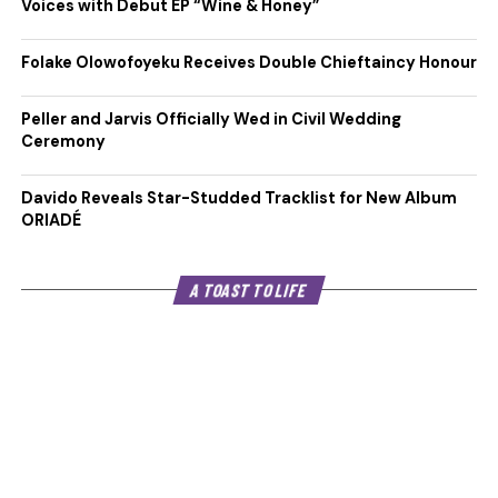
Voices with Debut EP “Wine & Honey”
Folake Olowofoyeku Receives Double Chieftaincy Honour
Peller and Jarvis Officially Wed in Civil Wedding
Ceremony
Davido Reveals Star-Studded Tracklist for New Album
ORIADÉ
A TOAST TO LIFE