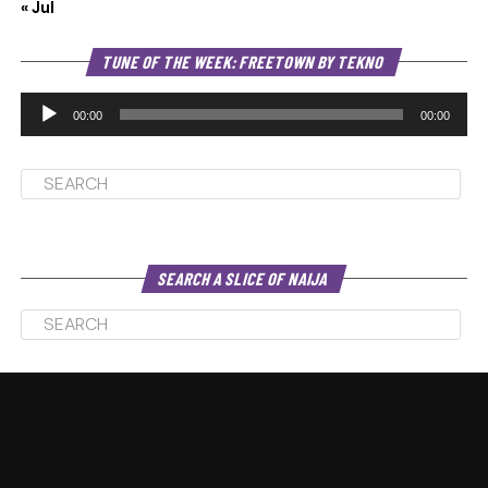
« Jul
Au
TUNE OF THE WEEK: FREETOWN BY TEKNO
Pl
00:00
00:00
SEARCH A SLICE OF NAIJA