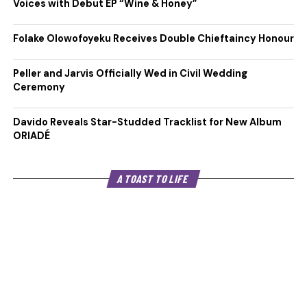
Voices with Debut EP “Wine & Honey”
Folake Olowofoyeku Receives Double Chieftaincy Honour
Peller and Jarvis Officially Wed in Civil Wedding
Ceremony
Davido Reveals Star-Studded Tracklist for New Album
ORIADÉ
A TOAST TO LIFE