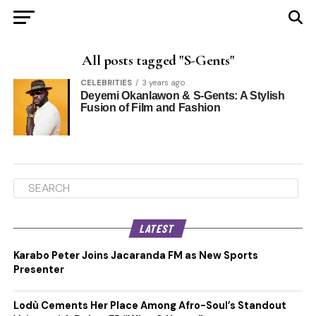
All posts tagged "S-Gents"
CELEBRITIES
3 years ago
Deyemi Okanlawon & S-Gents: A Stylish
Fusion of Film and Fashion
LATEST
Karabo Peter Joins Jacaranda FM as New Sports
Presenter
Lodù Cements Her Place Among Afro-Soul’s Standout