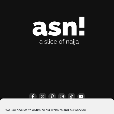
We use cookies to optimize our website and our service.
THE MATCHMAKER HQ♥️
COOKIE POLICY (CA)