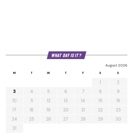
WHAT DAY IS IT?
August 2026
M
T
W
T
F
S
S
1
2
3
4
5
6
7
8
9
10
11
12
13
14
15
16
17
18
19
20
21
22
23
24
25
26
27
28
29
30
31