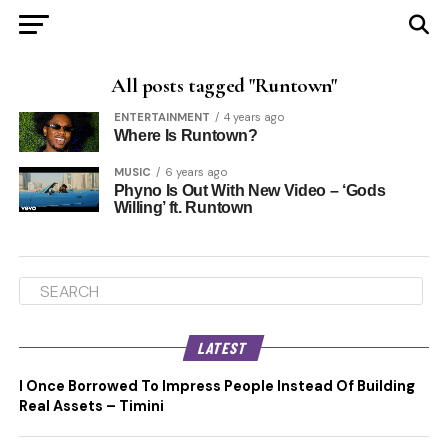
All posts tagged "Runtown"
ENTERTAINMENT
4 years ago
Where Is Runtown?
MUSIC
6 years ago
Phyno Is Out With New Video – ‘Gods
Willing’ ft. Runtown
LATEST
I Once Borrowed To Impress People Instead Of Building
Real Assets – Timini