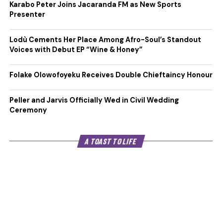
Karabo Peter Joins Jacaranda FM as New Sports
Presenter
Lodù Cements Her Place Among Afro-Soul’s Standout
Voices with Debut EP “Wine & Honey”
Folake Olowofoyeku Receives Double Chieftaincy Honour
Peller and Jarvis Officially Wed in Civil Wedding
Ceremony
A TOAST TO LIFE