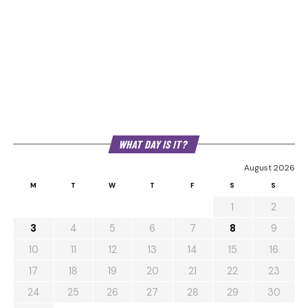
WHAT DAY IS IT?
August 2026
M
T
W
T
F
S
S
1
2
3
4
5
6
7
8
9
10
11
12
13
14
15
16
17
18
19
20
21
22
23
24
25
26
27
28
29
30