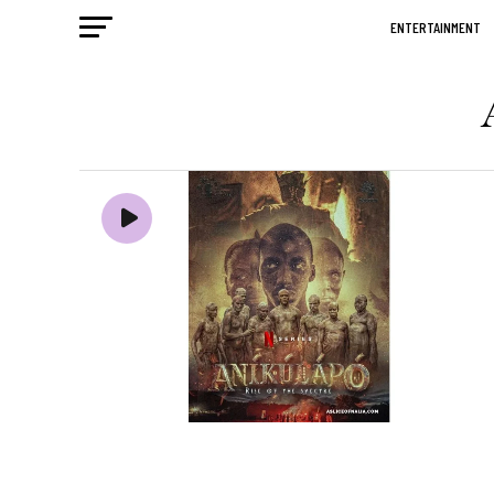
ENTERTAINMENT