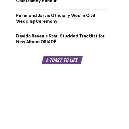
Chieftaincy Honour
Peller and Jarvis Officially Wed in Civil
Wedding Ceremony
Davido Reveals Star-Studded Tracklist for
New Album ORIADÉ
A TOAST TO LIFE