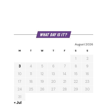
WHAT DAY IS IT?
August 2026
M
T
W
T
F
S
S
1
2
3
4
5
6
7
8
9
10
11
12
13
14
15
16
17
18
19
20
21
22
23
24
25
26
27
28
29
30
31
« Jul