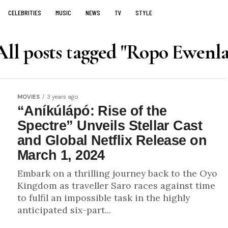
CELEBRITIES
MUSIC
NEWS
TV
STYLE
All posts tagged "Ropo Ewenla
MOVIES
3 years ago
“Aníkúlápó: Rise of the
Spectre” Unveils Stellar Cast
and Global Netflix Release on
March 1, 2024
Embark on a thrilling journey back to the Oyo
Kingdom as traveller Saro races against time
to fulfil an impossible task in the highly
anticipated six-part...