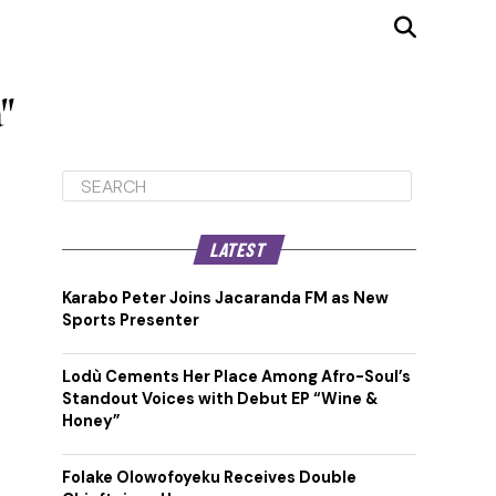
"
LATEST
Karabo Peter Joins Jacaranda FM as New
Sports Presenter
Lodù Cements Her Place Among Afro-Soul’s
Standout Voices with Debut EP “Wine &
Honey”
Folake Olowofoyeku Receives Double