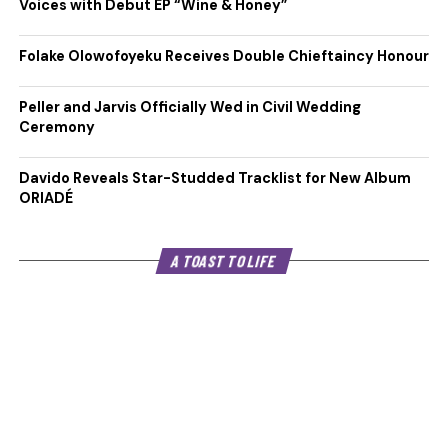
Voices with Debut EP “Wine & Honey”
Folake Olowofoyeku Receives Double Chieftaincy Honour
Peller and Jarvis Officially Wed in Civil Wedding
Ceremony
Davido Reveals Star-Studded Tracklist for New Album
ORIADÉ
A TOAST TO LIFE