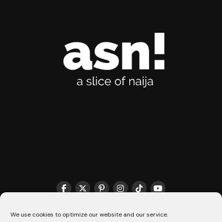
THE MATCHMAKER HQ♥️
COOKIE POLICY (CA)
We use cookies to optimize our website and our service.