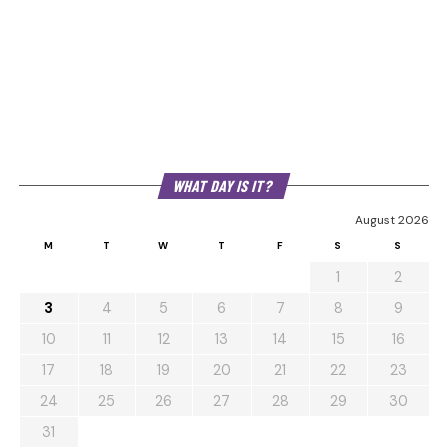
WHAT DAY IS IT?
August 2026
M
T
W
T
F
S
S
1
2
3
4
5
6
7
8
9
10
11
12
13
14
15
16
17
18
19
20
21
22
23
24
25
26
27
28
29
30
31