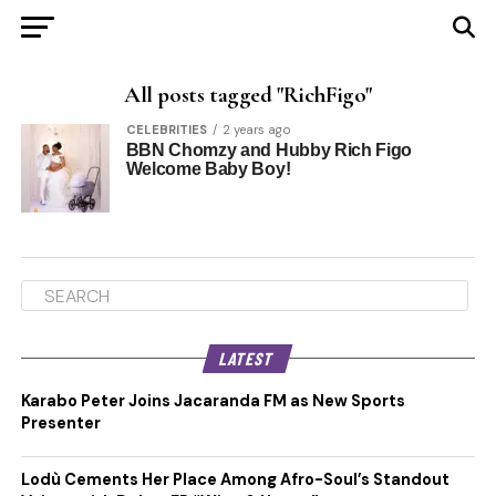
All posts tagged "RichFigo"
CELEBRITIES
2 years ago
BBN Chomzy and Hubby Rich Figo
Welcome Baby Boy!
LATEST
Karabo Peter Joins Jacaranda FM as New Sports
Presenter
Lodù Cements Her Place Among Afro-Soul’s Standout