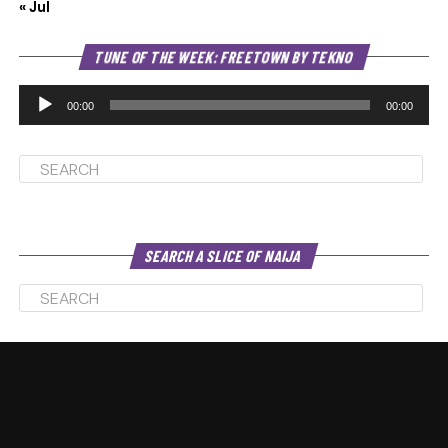
« Jul
Au
TUNE OF THE WEEK: FREETOWN BY TEKNO
Pl
00:00
00:00
SEARCH A SLICE OF NAIJA