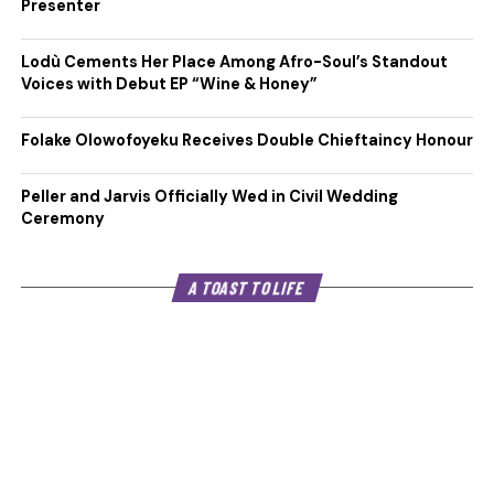
Presenter
Lodù Cements Her Place Among Afro-Soul’s Standout
Voices with Debut EP “Wine & Honey”
Folake Olowofoyeku Receives Double Chieftaincy Honour
Peller and Jarvis Officially Wed in Civil Wedding
Ceremony
A TOAST TO LIFE