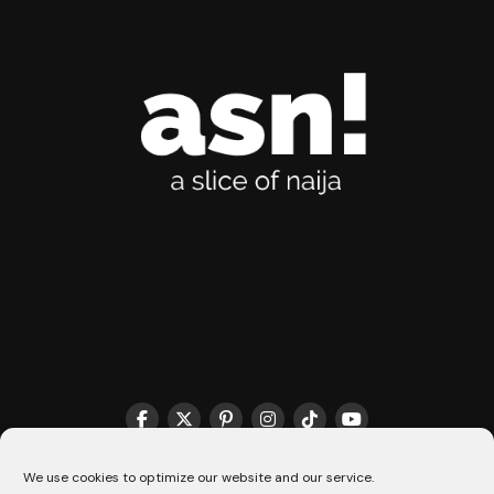
THE MATCHMAKER HQ♥️
COOKIE POLICY (CA)
We use cookies to optimize our website and our service.