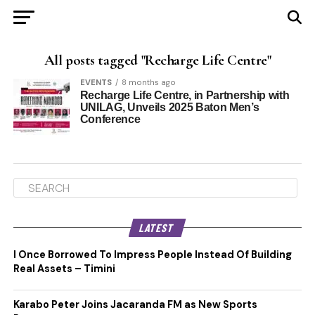
All posts tagged "Recharge Life Centre"
EVENTS
8 months ago
Recharge Life Centre, in Partnership with
UNILAG, Unveils 2025 Baton Men’s
Conference
LATEST
I Once Borrowed To Impress People Instead Of Building
Real Assets – Timini
Karabo Peter Joins Jacaranda FM as New Sports