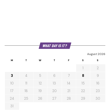
WHAT DAY IS IT?
August 2026
M
T
W
T
F
S
S
1
2
3
4
5
6
7
8
9
10
11
12
13
14
15
16
17
18
19
20
21
22
23
24
25
26
27
28
29
30
31