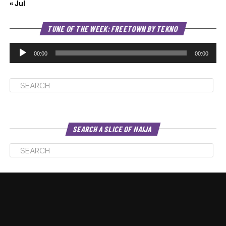
« Jul
Au
TUNE OF THE WEEK: FREETOWN BY TEKNO
Pl
00:00
00:00
SEARCH A SLICE OF NAIJA