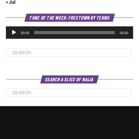
« Jul
Au
TUNE OF THE WEEK: FREETOWN BY TEKNO
Pl
00:00
00:00
SEARCH A SLICE OF NAIJA