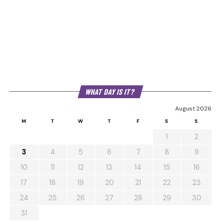
WHAT DAY IS IT?
August 2026
M
T
W
T
F
S
S
1
2
3
4
5
6
7
8
9
10
11
12
13
14
15
16
17
18
19
20
21
22
23
24
25
26
27
28
29
30
31