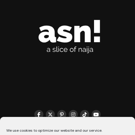
THE MATCHMAKER HQ♥️
COOKIE POLICY (CA)
We use cookies to optimize our website and our service.