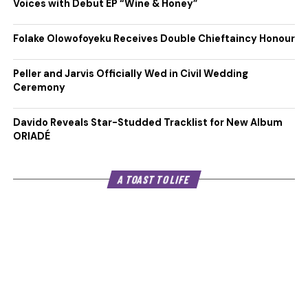
Voices with Debut EP “Wine & Honey”
Folake Olowofoyeku Receives Double Chieftaincy Honour
Peller and Jarvis Officially Wed in Civil Wedding
Ceremony
Davido Reveals Star-Studded Tracklist for New Album
ORIADÉ
A TOAST TO LIFE