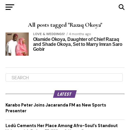
All posts tagged "Razaq Okoya"
LOVE & WEDDINGS!
4 months ago
Olamide Okoya, Daughter of Chief Razaq
and Shade Okoya, Set to Marry Imran Saro
Gobir
LATEST
Karabo Peter Joins Jacaranda FM as New Sports
Presenter
Lodù Cements Her Place Among Afro-Soul’s Standout