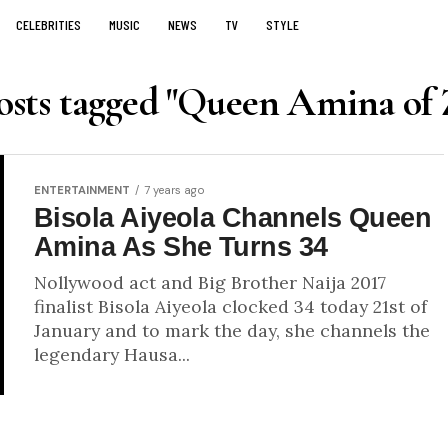
CELEBRITIES
MUSIC
NEWS
TV
STYLE
osts tagged "Queen Amina of 
ENTERTAINMENT
7 years ago
Bisola Aiyeola Channels Queen
Amina As She Turns 34
Nollywood act and Big Brother Naija 2017
finalist Bisola Aiyeola clocked 34 today 21st of
January and to mark the day, she channels the
legendary Hausa...