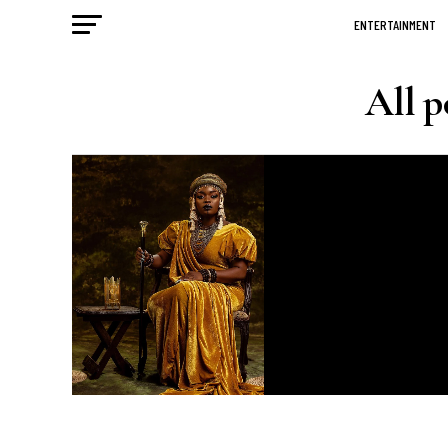
ENTERTAINMENT
All p