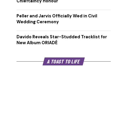
Chieftaincy Honour
Peller and Jarvis Officially Wed in Civil
Wedding Ceremony
Davido Reveals Star-Studded Tracklist for
New Album ORIADÉ
A TOAST TO LIFE