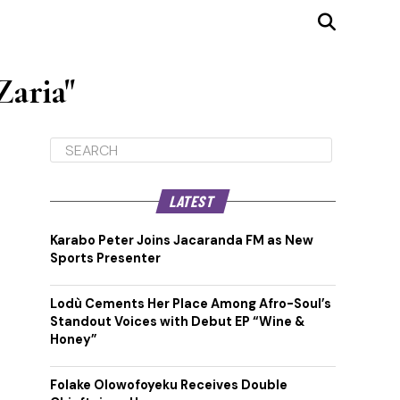
Zaria"
LATEST
Karabo Peter Joins Jacaranda FM as New
Sports Presenter
Lodù Cements Her Place Among Afro-Soul’s
Standout Voices with Debut EP “Wine &
Honey”
Folake Olowofoyeku Receives Double