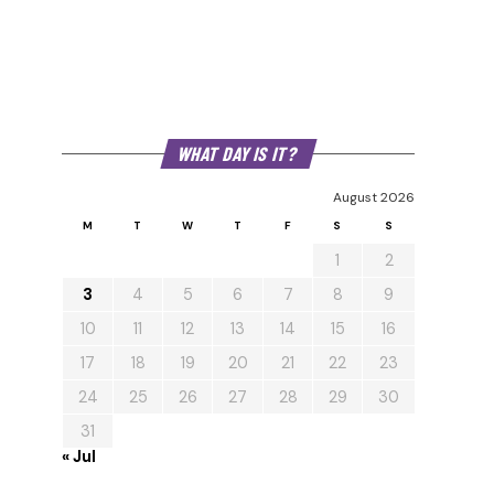
WHAT DAY IS IT?
August 2026
M
T
W
T
F
S
S
1
2
3
4
5
6
7
8
9
10
11
12
13
14
15
16
17
18
19
20
21
22
23
24
25
26
27
28
29
30
31
« Jul