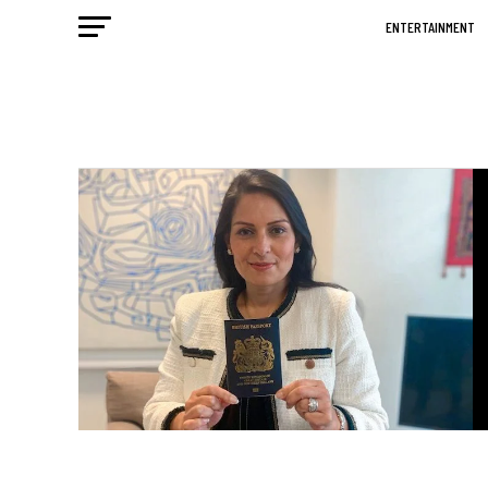
ENTERTAINMENT