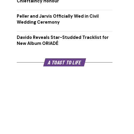
Chieftaincy Honour
Peller and Jarvis Officially Wed in Civil
Wedding Ceremony
Davido Reveals Star-Studded Tracklist for
New Album ORIADÉ
A TOAST TO LIFE