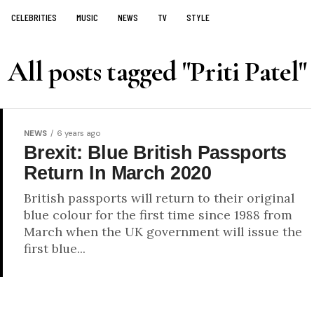
CELEBRITIES
MUSIC
NEWS
TV
STYLE
All posts tagged "Priti Patel"
NEWS
6 years ago
Brexit: Blue British Passports
Return In March 2020
British passports will return to their original
blue colour for the first time since 1988 from
March when the UK government will issue the
first blue...