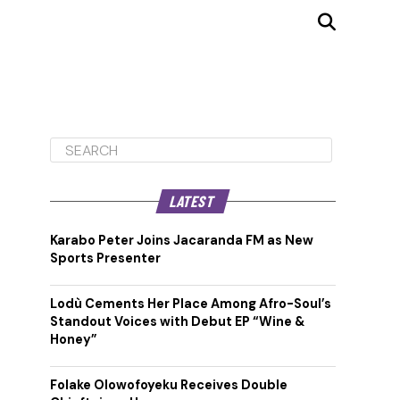
LATEST
Karabo Peter Joins Jacaranda FM as New
Sports Presenter
Lodù Cements Her Place Among Afro-Soul’s
Standout Voices with Debut EP “Wine &
Honey”
Folake Olowofoyeku Receives Double