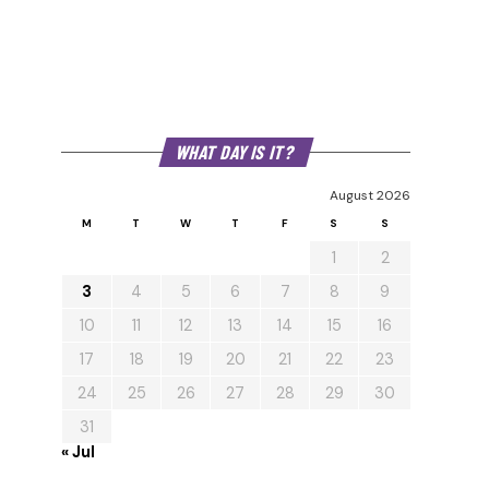
WHAT DAY IS IT?
August 2026
M
T
W
T
F
S
S
1
2
3
4
5
6
7
8
9
10
11
12
13
14
15
16
17
18
19
20
21
22
23
24
25
26
27
28
29
30
31
« Jul