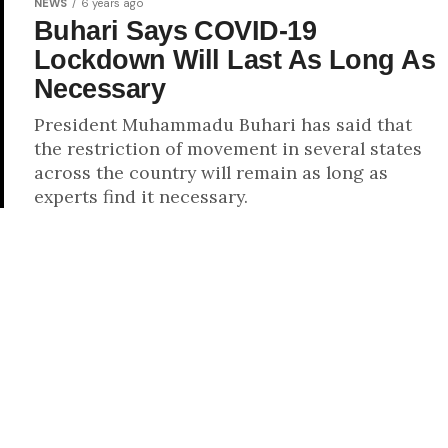
NEWS
6 years ago
Buhari Says COVID-19
Lockdown Will Last As Long As
Necessary
President Muhammadu Buhari has said that
the restriction of movement in several states
across the country will remain as long as
experts find it necessary.