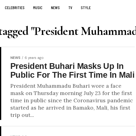
CELEBRITIES
MUSIC
NEWS
TV
STYLE
s tagged "President Muhammad
NEWS
6 years ago
President Buhari Masks Up In
Public For The First Time In Mali
President Muhammadu Buhari wore a face
mask on Thursday morning July 23 for the first
time in public since the Coronavirus pandemic
started as he arrived in Bamako, Mali, his first
trip out...