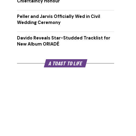
Chieftaincy Honour
Peller and Jarvis Officially Wed in Civil
Wedding Ceremony
Davido Reveals Star-Studded Tracklist for
New Album ORIADÉ
A TOAST TO LIFE