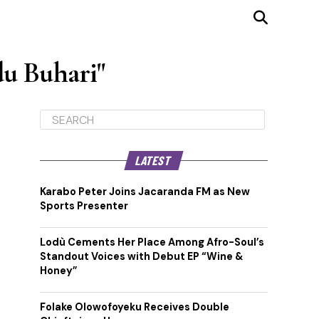
u Buhari"
LATEST
Karabo Peter Joins Jacaranda FM as New
Sports Presenter
Lodù Cements Her Place Among Afro-Soul’s
Standout Voices with Debut EP “Wine &
Honey”
Folake Olowofoyeku Receives Double