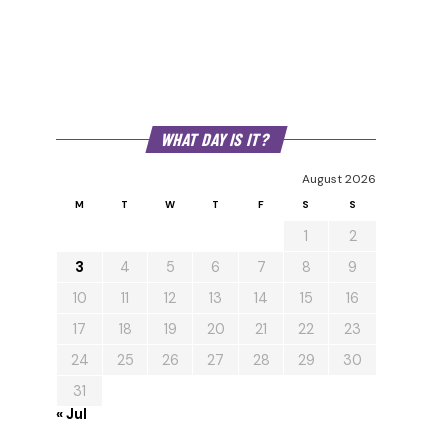
WHAT DAY IS IT?
August 2026
M
T
W
T
F
S
S
1
2
3
4
5
6
7
8
9
10
11
12
13
14
15
16
17
18
19
20
21
22
23
24
25
26
27
28
29
30
31
« Jul