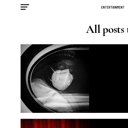
ENTERTAINMENT
All post