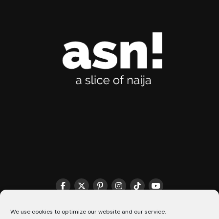
THE MATCHMAKER HQ♥️
COOKIE POLICY (CA)
We use cookies to optimize our website and our service.