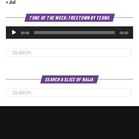
« Jul
Au
TUNE OF THE WEEK: FREETOWN BY TEKNO
Pl
00:00
00:00
SEARCH A SLICE OF NAIJA