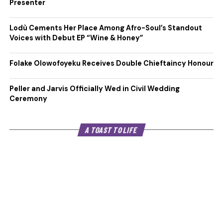
Presenter
Lodù Cements Her Place Among Afro-Soul’s Standout
Voices with Debut EP “Wine & Honey”
Folake Olowofoyeku Receives Double Chieftaincy Honour
Peller and Jarvis Officially Wed in Civil Wedding
Ceremony
A TOAST TO LIFE