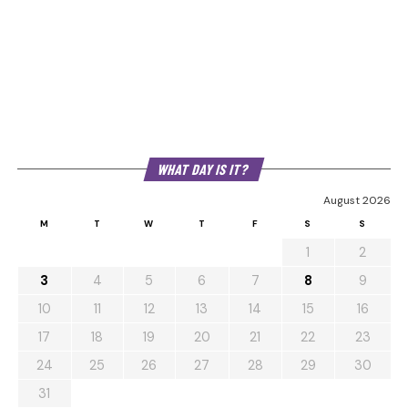
WHAT DAY IS IT?
August 2026
M
T
W
T
F
S
S
1
2
3
4
5
6
7
8
9
10
11
12
13
14
15
16
17
18
19
20
21
22
23
24
25
26
27
28
29
30
31