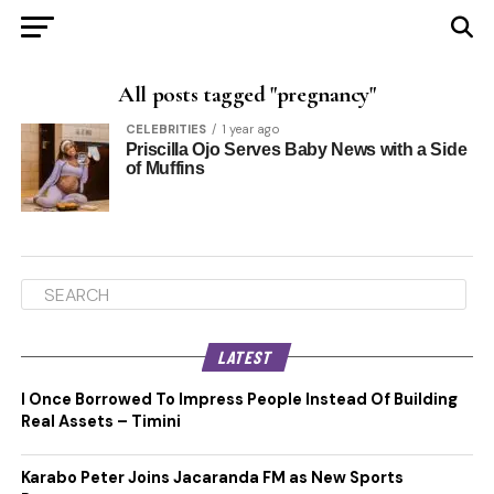
All posts tagged "pregnancy"
CELEBRITIES
1 year ago
Priscilla Ojo Serves Baby News with a Side
of Muffins
LATEST
I Once Borrowed To Impress People Instead Of Building
Real Assets – Timini
Karabo Peter Joins Jacaranda FM as New Sports