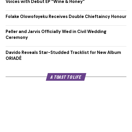
Voices with Debut EP “Wine & Honey”
Folake Olowofoyeku Receives Double Chieftaincy Honour
Peller and Jarvis Officially Wed in Civil Wedding
Ceremony
Davido Reveals Star-Studded Tracklist for New Album
ORIADÉ
A TOAST TO LIFE