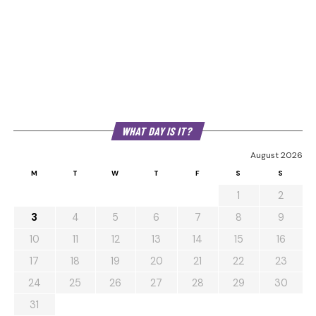
WHAT DAY IS IT?
August 2026
M
T
W
T
F
S
S
1
2
3
4
5
6
7
8
9
10
11
12
13
14
15
16
17
18
19
20
21
22
23
24
25
26
27
28
29
30
31