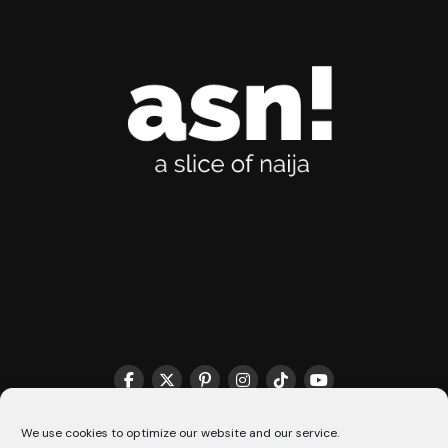
THE MATCHMAKER HQ♥️
COOKIE POLICY (CA)
We use cookies to optimize our website and our service.