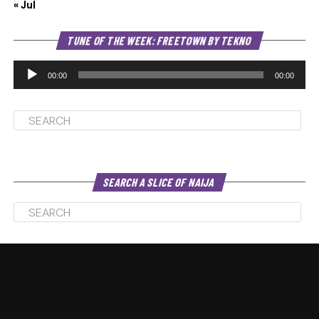
« Jul
Au
TUNE OF THE WEEK: FREETOWN BY TEKNO
Pl
00:00
00:00
SEARCH A SLICE OF NAIJA