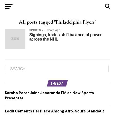
All posts tagged "Philadelphia Flyers"
SPORTS
9 years ago
Signings, trades shift balance of power
across the NHL
LATEST
Karabo Peter Joins Jacaranda FM as New Sports
Presenter
Lodù Cements Her Place Among Afro-Soul’s Standout