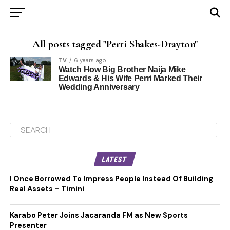
All posts tagged "Perri Shakes-Drayton"
TV
6 years ago
Watch How Big Brother Naija Mike
Edwards & His Wife Perri Marked Their
Wedding Anniversary
LATEST
I Once Borrowed To Impress People Instead Of Building
Real Assets – Timini
Karabo Peter Joins Jacaranda FM as New Sports
Presenter