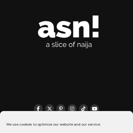
THE MATCHMAKER HQ♥️
COOKIE POLICY (CA)
We use cookies to optimize our website and our service.