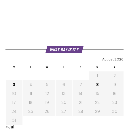
WHAT DAY IS IT?
August 2026
M
T
W
T
F
S
S
1
2
3
4
5
6
7
8
9
10
11
12
13
14
15
16
17
18
19
20
21
22
23
24
25
26
27
28
29
30
31
« Jul