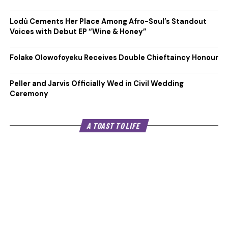
Lodù Cements Her Place Among Afro-Soul’s Standout
Voices with Debut EP “Wine & Honey”
Folake Olowofoyeku Receives Double Chieftaincy Honour
Peller and Jarvis Officially Wed in Civil Wedding
Ceremony
A TOAST TO LIFE