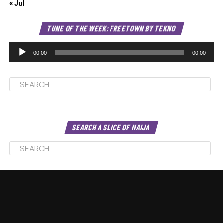
« Jul
Au
TUNE OF THE WEEK: FREETOWN BY TEKNO
Pl
00:00
00:00
SEARCH A SLICE OF NAIJA