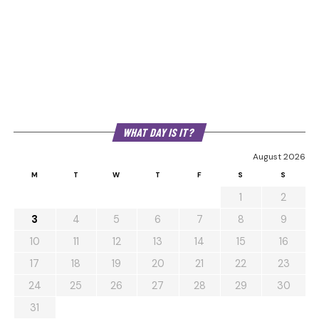
WHAT DAY IS IT?
August 2026
M
T
W
T
F
S
S
1
2
3
4
5
6
7
8
9
10
11
12
13
14
15
16
17
18
19
20
21
22
23
24
25
26
27
28
29
30
31