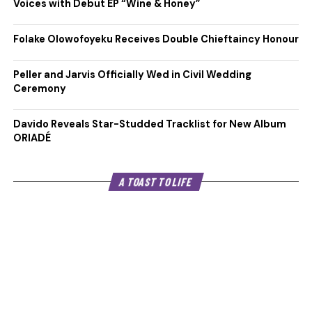
Voices with Debut EP “Wine & Honey”
Folake Olowofoyeku Receives Double Chieftaincy Honour
Peller and Jarvis Officially Wed in Civil Wedding
Ceremony
Davido Reveals Star-Studded Tracklist for New Album
ORIADÉ
A TOAST TO LIFE