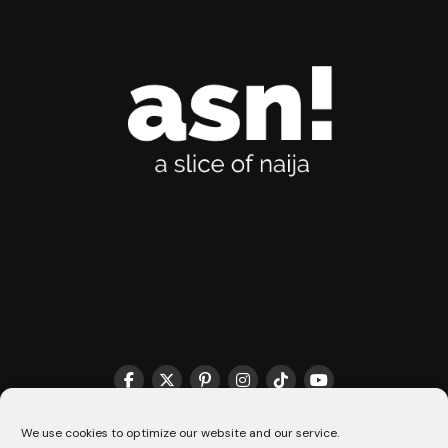
THE MATCHMAKER HQ♥️
COOKIE POLICY (CA)
We use cookies to optimize our website and our service.