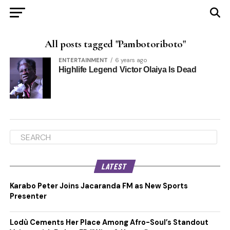
All posts tagged "Pambotoriboto"
ENTERTAINMENT
6 years ago
Highlife Legend Victor Olaiya Is Dead
LATEST
Karabo Peter Joins Jacaranda FM as New Sports
Presenter
Lodù Cements Her Place Among Afro-Soul’s Standout