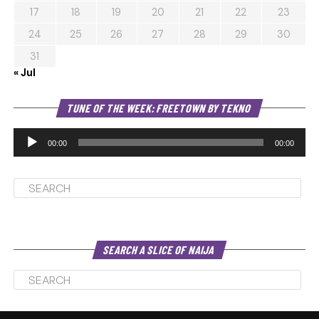
17
18
19
20
21
22
23
24
25
26
27
28
29
30
31
« Jul
Au
TUNE OF THE WEEK: FREETOWN BY TEKNO
Pl
00:00
00:00
SEARCH A SLICE OF NAIJA