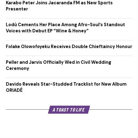
Karabo Peter Joins Jacaranda FM as New Sports
Presenter
Lodù Cements Her Place Among Afro-Soul’s Standout
Voices with Debut EP “Wine & Honey”
Folake Olowofoyeku Receives Double Chieftaincy Honour
Peller and Jarvis Officially Wed in Civil Wedding
Ceremony
Davido Reveals Star-Studded Tracklist for New Album
ORIADÉ
A TOAST TO LIFE