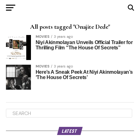
All posts tagged "Onajite Dede"
MOVIES
3 years ago
Niyi Akinmolayan Unveils Official Trailer for
Thrilling Film “The House Of Secrets”
MOVIES
3 years ago
Here’s A Sneak Peek At Niyi Akinmolayan’s
‘The House Of Secrets’
LATEST