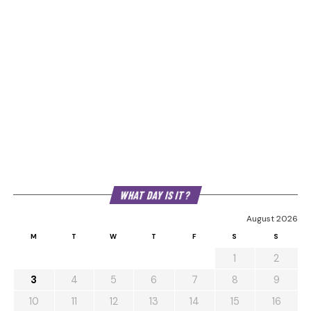
WHAT DAY IS IT?
August 2026
M
T
W
T
F
S
S
1
2
3
4
5
6
7
8
9
10
11
12
13
14
15
16