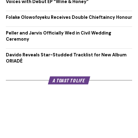
Voices with Debut EP “Wine & Honey”
Folake Olowofoyeku Receives Double Chieftaincy Honour
Peller and Jarvis Officially Wed in Civil Wedding
Ceremony
Davido Reveals Star-Studded Tracklist for New Album
ORIADÉ
A TOAST TO LIFE