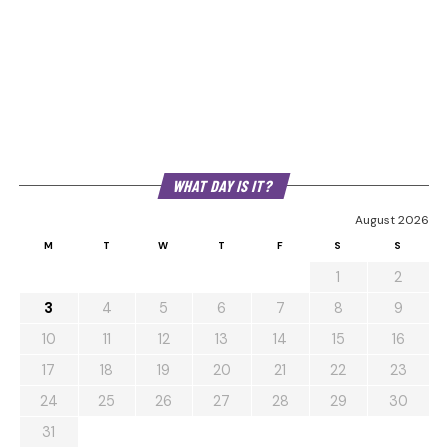
WHAT DAY IS IT?
August 2026
M
T
W
T
F
S
S
1
2
3
4
5
6
7
8
9
10
11
12
13
14
15
16
17
18
19
20
21
22
23
24
25
26
27
28
29
30
31