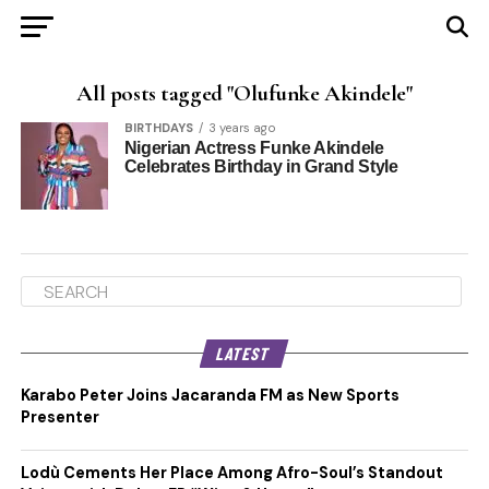
All posts tagged "Olufunke Akindele"
BIRTHDAYS
3 years ago
Nigerian Actress Funke Akindele
Celebrates Birthday in Grand Style
LATEST
Karabo Peter Joins Jacaranda FM as New Sports
Presenter
Lodù Cements Her Place Among Afro-Soul’s Standout