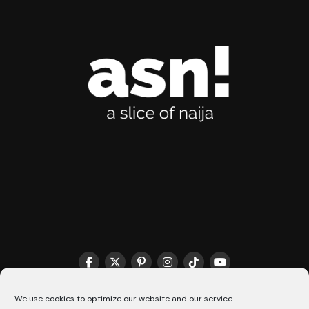
THE MATCHMAKER HQ♥️
COOKIE POLICY (CA)
We use cookies to optimize our website and our service.