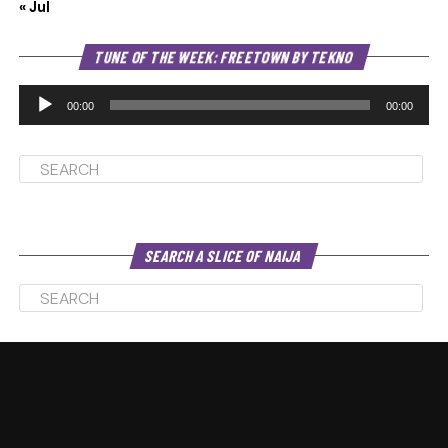
« Jul
Au
TUNE OF THE WEEK: FREETOWN BY TEKNO
Pl
00:00
00:00
SEARCH A SLICE OF NAIJA