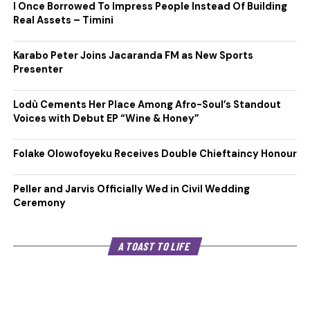
I Once Borrowed To Impress People Instead Of Building
Real Assets – Timini
Karabo Peter Joins Jacaranda FM as New Sports
Presenter
Lodù Cements Her Place Among Afro-Soul’s Standout
Voices with Debut EP “Wine & Honey”
Folake Olowofoyeku Receives Double Chieftaincy Honour
Peller and Jarvis Officially Wed in Civil Wedding
Ceremony
A TOAST TO LIFE