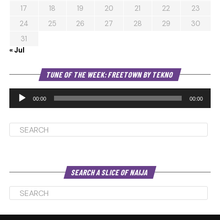
17
18
19
20
21
22
23
24
25
26
27
28
29
30
31
« Jul
Au
TUNE OF THE WEEK: FREETOWN BY TEKNO
Pl
00:00
00:00
SEARCH A SLICE OF NAIJA