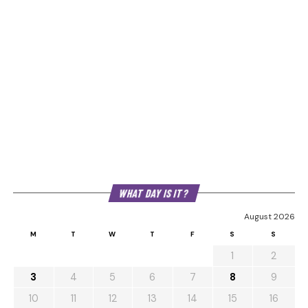
WHAT DAY IS IT?
August 2026
M
T
W
T
F
S
S
1
2
3
4
5
6
7
8
9
10
11
12
13
14
15
16