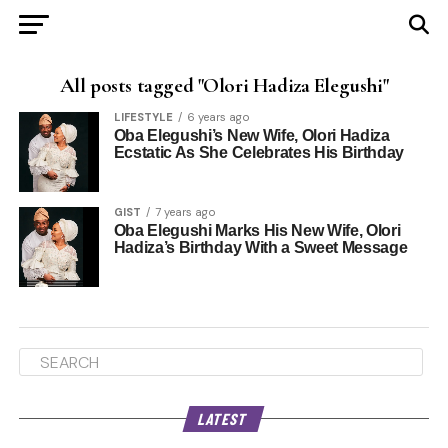
All posts tagged "Olori Hadiza Elegushi"
LIFESTYLE
6 years ago
Oba Elegushi’s New Wife, Olori Hadiza
Ecstatic As She Celebrates His Birthday
GIST
7 years ago
Oba Elegushi Marks His New Wife, Olori
Hadiza’s Birthday With a Sweet Message
LATEST